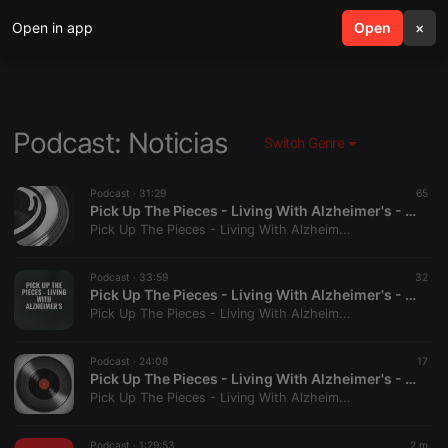
Open in app
search
Open
menu
×
Podcast: Noticias
Switch Genre
Podcast ·
31:29
65
Pick Up The Pieces - Living With Alzheimer's - Pt 4
Pick Up The Pieces - Living With Alzheim...
Podcast ·
33:59
32
Pick Up The Pieces - Living With Alzheimer's - Pt 5
Pick Up The Pieces - Living With Alzheim...
Podcast ·
24:08
17
Pick Up The Pieces - Living With Alzheimer's - Pt 6
Pick Up The Pieces - Living With Alzheim...
Podcast ·
1:29:53
2 m