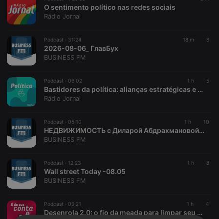
O sentimento político nas redes sociais
Rádio Jornal
Podcast ·
31:24
18 m
8
2026-08-06_ ГлавБух
BUSINESS FM
Podcast ·
06:02
1 h
5
Bastidores da política: alianças estratégicas e o cenário eleitoral
Rádio Jornal
Podcast ·
05:10
1 h
10
НЕДВИЖИМОСТЬ с Диларой Абдрахмановой -08. 06
BUSINESS FM
Podcast ·
12:23
1 h
8
Wall street Today -08.05
BUSINESS FM
Podcast ·
09:21
1 h
4
Desenrola 2.0: o fio da meada para limpar seu nome