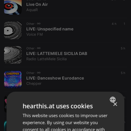
Live On Air
AquaR
Other ·
4 h
1
LIVE:
Unspecified name
Voice FM
Other ·
5 h
LIVE:
LATTEMIELE SICILIA DAB
Radio LatteMiele Sicilia
Other ·
5 h
LIVE:
Danceshow Eurodance
Chepper
Other ·
5 h
×
LIVE:
STL
hearthis.at uses cookies
Safari Radio
This website uses cookies to improve user
ENGLISH
experience. By using our website you
Other ·
6 h
GERMAN
LIVE VIDEO:
Live On Air
consent to all cookies in accordance with