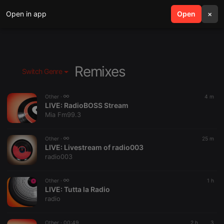
Open in app
search
Open
menu
×
Remixes
Switch Genre
Other ·
4 m
LIVE:
RadioBOSS Stream
Mia Fm99.3
Other ·
25 m
LIVE:
Livestream of radio003
radio003
Other ·
1 h
LIVE:
Tutta la Radio
radio
Other ·
00:49
2 h
3