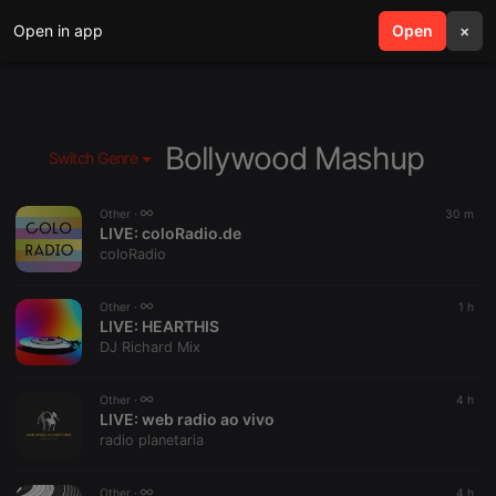
Open in app
search
Open
menu
×
Bollywood Mashup
Switch Genre
Other ·
30 m
LIVE:
coloRadio.de
coloRadio
Other ·
1 h
LIVE:
HEARTHIS
DJ Richard Mix
Other ·
4 h
LIVE:
web radio ao vivo
radio planetaria
Other ·
4 h