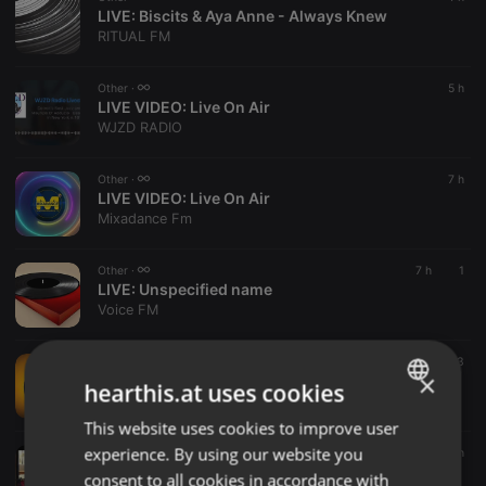
LIVE:
Biscits & Aya Anne - Always Knew
RITUAL FM
Other ·
5 h
LIVE VIDEO:
Live On Air
WJZD RADIO
Other ·
7 h
LIVE VIDEO:
Live On Air
Mixadance Fm
Other ·
7 h
1
LIVE:
Unspecified name
Voice FM
Other ·
7 h
3
×
LIVE:
My Station name
hearthis.at uses cookies
Spice Radio 1
This website uses cookies to improve user
ENGLISH
experience. By using our website you
Other ·
8 h
GERMAN
LIVE VIDEO:
Live On Air
consent to all cookies in accordance with