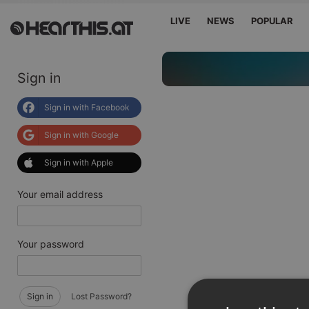
LIVE
NEWS
POPULAR
Sign in
Sign in with Facebook
Sign in with Google
Sign in with Apple
Your email address
Your password
Sign in
Lost Password?