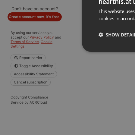
hearthis.at 
Don't have an account?
This website uses
Create account now, it's free!
cookies in accord
By using our services you
SHOW DETAI
accept our
Privacy Policy
and
Terms of Service
.
Cookie
Settings
Strictly 
Report barrier
Toggle Accessibility
Accessibility Statement
Cancel subscription
Copyright Compliance
Service by ACRCloud
Strictly necessary co
used properly without
Name
chatbox_minimized