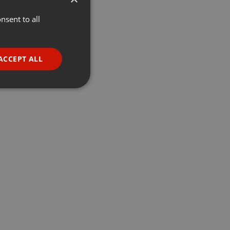
nsent to all
ENGLISH
GERMAN
FRENCH
ACCEPT ALL
PORTUGUESE
SPANISH
ionality
ITALIAN
e website cannot be