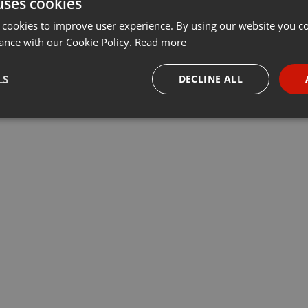
uses cookies
 cookies to improve user experience. By using our website you co
ance with our Cookie Policy.
Read more
LS
DECLINE ALL
necessary
Targeting
Funct
Strictly necessary
Targeting
Functionality
okies allow core website functionality such as user login and account management. Th
 strictly necessary cookies.
Provider /
Expiration
Description
Domain
.hearthis.at
Session
Chat configuration cookie