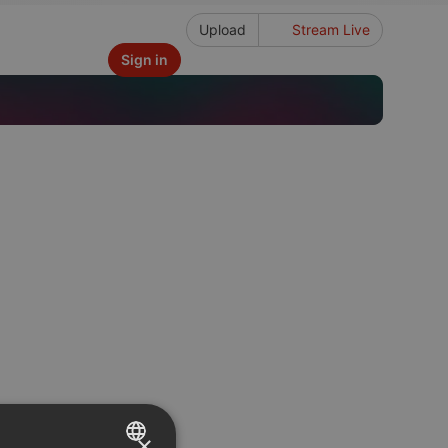
Upload
Stream Live
Sign in
×