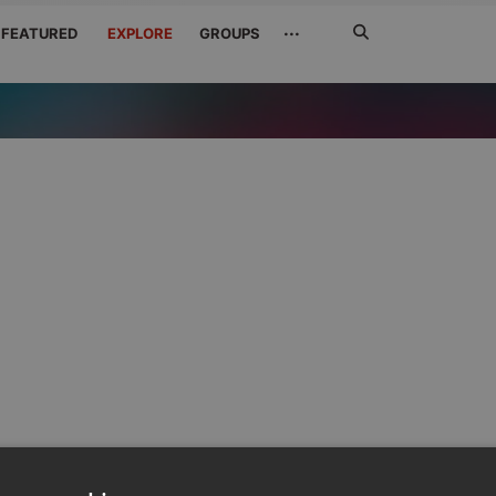
Search
···
FEATURED
EXPLORE
GROUPS
Jetzt
suchen