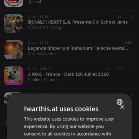
zj mash
Other ·
24:24
489
10
𝔻𝕁 ℝ𝔸𝕃ℙℍ 𝔼𝔸𝕊𝕋 𝕃.𝔸. Presents Old School Jams
𝔻𝕁 ℝ𝔸𝕃ℙℍ 𝔼𝔸𝕊�...
Other ·
03:25
1.601
Legends (Imperium Romanum: Falsche Geste) Part 1
Virginia Gomez
Other ·
1:04:13
1 d
347
1
JINGXI- France - Dark 126 Juillet 2026
Sublime Soundz
Other ·
1:10:35
1.345
3
[2026-08-02][20-34-44]
×
Dj. Classic Mix Luis Martinez Jr
hearthis.at uses cookies
This website uses cookies to improve user
ENGLISH
Other ·
44:53
12 h
26
3
experience. By using our website you
DEAD MAN'S FRONT LINE
GERMAN
ron anderson
consent to all cookies in accordance with
FRENCH