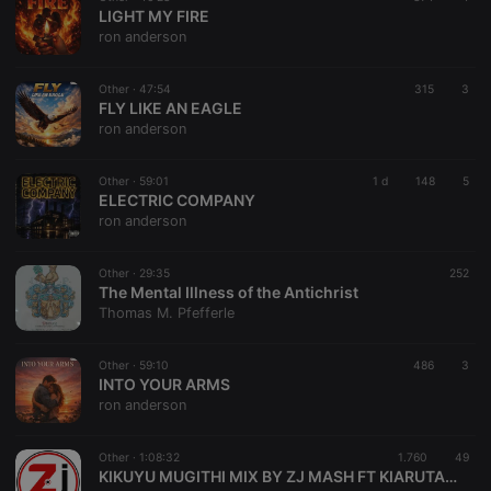
LIGHT MY FIRE
ron anderson
Other ·
47:54
315
3
FLY LIKE AN EAGLE
ron anderson
Other ·
59:01
1 d
148
5
ELECTRIC COMPANY
ron anderson
Other ·
29:35
252
The Mental Illness of the Antichrist
Thomas M. Pfefferle
Other ·
59:10
486
3
INTO YOUR ARMS
ron anderson
Other ·
1:08:32
1.760
49
KIKUYU MUGITHI MIX BY ZJ MASH FT KIARUTARA ,DEMATHEW,SAMIDOH,ETC