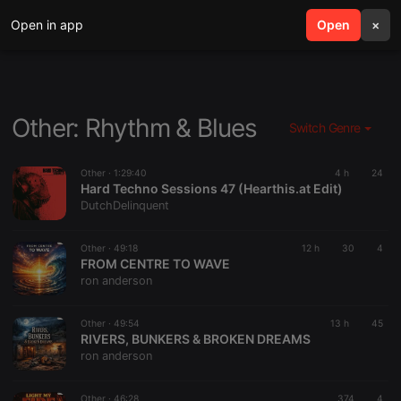
Open in app
search
Open
menu
×
Other: Rhythm & Blues
Switch Genre
Other ·
1:29:40
4 h
24
Hard Techno Sessions 47 (Hearthis.at Edit)
DutchDelinquent
Other ·
49:18
12 h
30
4
FROM CENTRE TO WAVE
ron anderson
Other ·
49:54
13 h
45
RIVERS, BUNKERS & BROKEN DREAMS
ron anderson
Other ·
46:28
374
4