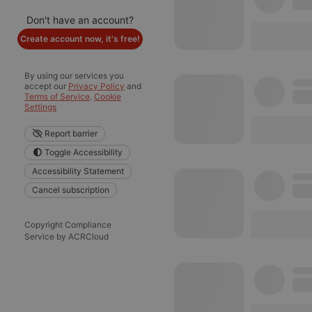
Don't have an account?
Create account now, it's free!
By using our services you
accept our
Privacy Policy
and
Terms of Service
.
Cookie
Settings
Report barrier
Toggle Accessibility
Accessibility Statement
Cancel subscription
Copyright Compliance
Service by ACRCloud