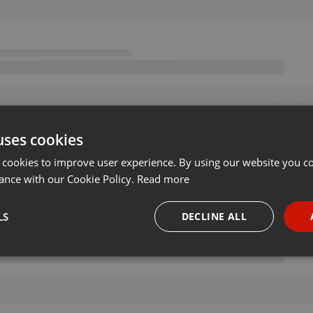
uses cookies
 cookies to improve user experience. By using our website you co
ance with our Cookie Policy.
Read more
LS
DECLINE ALL
necessary
Targeting
Funct