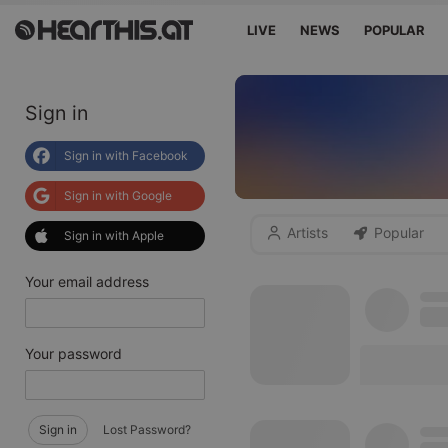
LIVE
NEWS
POPULAR
Sign in
Sign in with Facebook
Sign in with Google
Artists
Popular
Sign in with Apple
Your email address
Your password
Sign in
Lost Password?