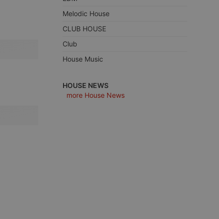
Melodic House
CLUB HOUSE
Club
e website cannot be
House Music
HOUSE NEWS
more House News
remember visitor
ie-Script.com cookie
arthis.at