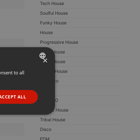
Tech House
Soulful House
Funky House
House
Progressive House
Vocal House
×
Disco House
Jackin House
nsent to all
ENGLISH
Nu Disco
GERMAN
Dance
FRENCH
ACCEPT ALL
TECHNO
PORTUGUESE
Classic House
SPANISH
ionality
Tribal House
ITALIAN
Disco
EDM