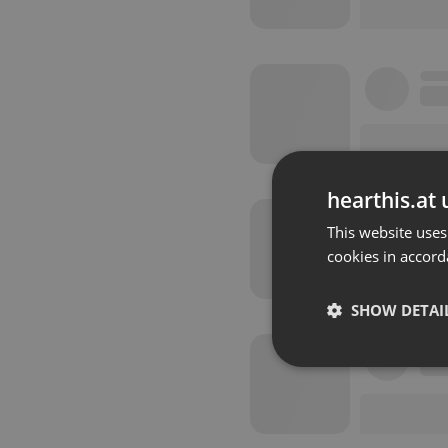
hearthis.at 
This website uses
cookies in accord
SHOW DETAI
Strictly 