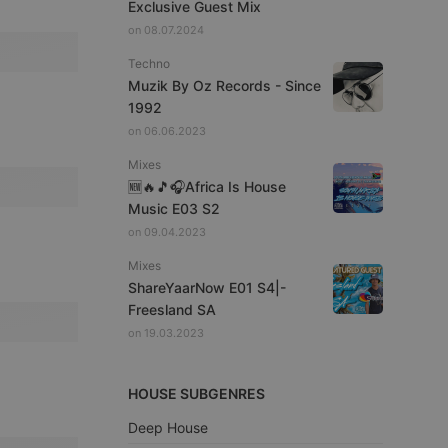
Exclusive Guest Mix
on 08.07.2024
Techno
Muzik By Oz Records - Since
1992
on 06.06.2023
Mixes
🆕🔥🎵🎧Africa Is House
Music E03 S2
on 09.04.2023
Mixes
ShareYaarNow E01 S4|-
Freesland SA
on 19.03.2023
HOUSE SUBGENRES
Deep House