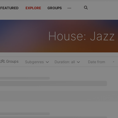
Search
···
FEATURED
EXPLORE
GROUPS
Jetzt
suchen
House: Jazz
Groups
-
Subgenres
Duration: all