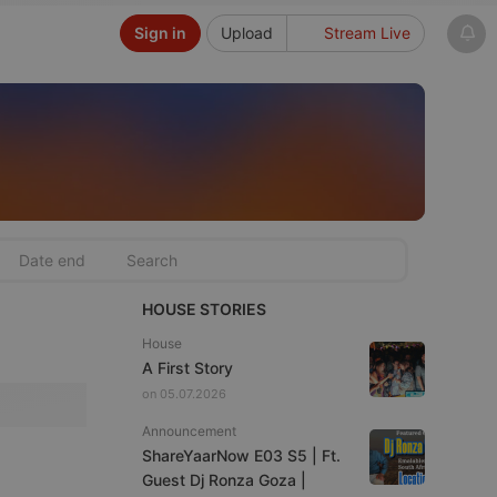
Sign in
Upload
Stream Live
HOUSE STORIES
House
A First Story
on 05.07.2026
Announcement
ShareYaarNow E03 S5 | Ft.
Guest Dj Ronza Goza |