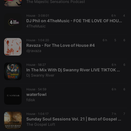
The Majestic Sensations Podcast
series of
numbers and
letters, which
is believed to
House ·
3:08:01
6 h
4
be a
DJ Phil on 4TheMusic - FOE THE LOVE OF HOUSE 58
reference
4TheMusic
code for the
domain
setting the
cookie.
House ·
1:04:20
6 h
5
6
Ravaza - For The Love of House #4
_pk_ses.1.260f
.hearthis.at
29
This cookie
djravaza
minutes
name is
57
associated
seconds
with the
Piwik open
House ·
56:27
6 h
6
source web
In The Mix With Dj Swanny River LIVE TIKTOK Set 8_9_26
analytics
Dj Swanny River
platform. It is
used to help
website
owners track
House ·
54:59
6 h
6
visitor
waterfowl
behaviour
fdisk
and measure
site
performance.
It is a pattern
House ·
1:04:17
7 h
7
type cookie,
Sunday Soul Sessions Vol. 21 | Best of Gospel House Mix 2026 | Uplifting Soulful House
where the
The Gospel Loft
prefix
_pk_ses is