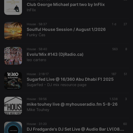
Club George Michael part two by InFlix
InFlix
House ·
58:37
1 d
27
Soulful House Session / August 1/2026
Funky Čas
House ·
58:40
563
8
Evolu'Mix #143 (DjRadio.ca)
leo cartero
House ·
2:18:17
187
51
Sugarfed Live @ 16/360 Abu Dhabi F1 2025
Sugarfed - DJ mix resource page
House ·
59:56
1.538
3
mike touhey live @ myhouseradio.fm 5-8-26
Mike Touhey
House ·
31:20
60
DJ Fredgarde's DJ Set Live @ Audio Bar LV(O8.04.26)