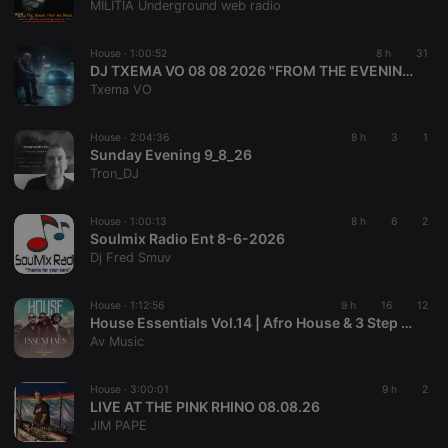
MILITIA Underground web radio
House ·
1:00:52
8 h
31
DJ TXEMA VO 08 08 2026 "FROM THE EVENING ON THE BEACH IN MENORCA ISLAND"
Txema VO
House ·
2:04:36
8 h
3
1
Sunday Evening 9_8_26
Tron_DJ
House ·
1:00:13
8 h
6
2
Soulmix Radio Ent 8-6-2026
Dj Fred Smuv
House ·
1:12:56
9 h
16
12
House Essentials Vol.14 | Afro House & 3 Step Mix | Mixed By Av Music.
Av Music
House ·
3:00:01
9 h
2
LIVE AT THE PINK RHINO 08.08.26
JIM PAPE