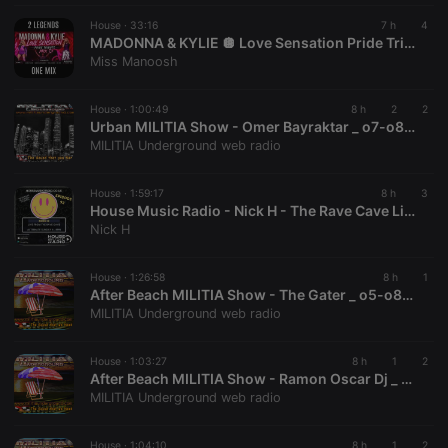
followed by
a short series
House ·
33:16
7 h
4
of numbers
MADONNA & KYLIE 🪩 Love Sensation Pride Tribute Mix
and letters,
Miss Manoosh
which is
believed to
be a
reference
House ·
1:00:49
8 h
2
2
code for the
Urban MILITIA Show - Omer Bayraktar _ o7-o8-2026
domain
MILITIA Underground web radio
setting the
cookie.
House ·
1:59:17
8 h
3
House Music Radio - Nick H - The Rave Cave Live Episode 92
Nick H
House ·
1:26:58
8 h
1
After Beach MILITIA Show - The Gater _ o5-o8-2026
MILITIA Underground web radio
House ·
1:03:27
8 h
1
2
After Beach MILITIA Show - Ramon Oscar Dj _ o5-o8-2026
MILITIA Underground web radio
House ·
1:04:10
8 h
1
2