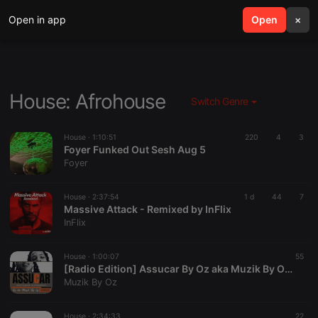
Open in app
search
Open
menu
×
House: Afrohouse
Switch Genre
House ·
1:10:51
220
4
3
Foyer Funked Out Sesh Aug 5
Foyer
House ·
2:37:54
1 d
44
7
Massive Attack - Remixed by InFlix
InFlix
House ·
1:00:07
55
[Radio Edition] Assucar By Oz aka Muzik By Oz (Muzik By Oz Records)
Muzik By Oz
House ·
2:34:33
22