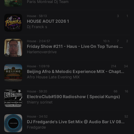
Paris Montreal Dj Team
House ·
58:13
3
1
HOUSE AOUT 2026 1
Dj Franck s
House ·
2:04:57
10 h
7
2
Friday Show #211 - Haus - Live On Top Tunes Radio
Harlemoverdrive
House ·
1:09:19
214
34
Beijing Afro & Melodic Experience MIX - Chapter 3 (Special Edition – Hors Série)
Afro House Late Evening MIX
House ·
59:20
66
16
ElectroClub#590 Radioshow ( Special Kungs)
thierry sorinet
House ·
34:52
52
DJ Fredgarde's Live Set Mix @ Audio Bar LV 08.02,26
Fredgarde