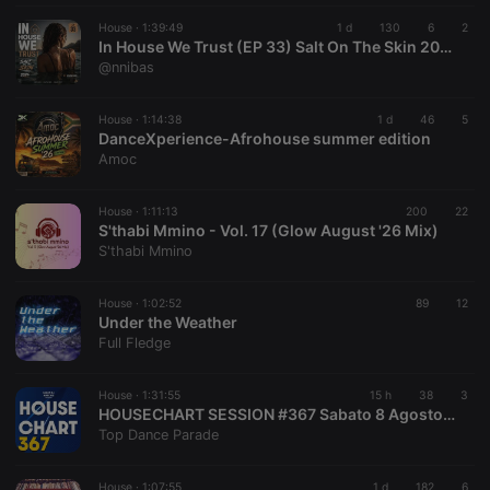
House ·
1:39:49
1 d
130
6
2
In House We Trust (EP 33) Salt On The Skin 2026 By @nnibas
@nnibas
House ·
1:14:38
1 d
46
5
DanceXperience-Afrohouse summer edition
Amoc
House ·
1:11:13
200
22
S'thabi Mmino - Vol. 17 (Glow August '26 Mix)
S'thabi Mmino
House ·
1:02:52
89
12
Under the Weather
Full Fledge
House ·
1:31:55
15 h
38
3
HOUSECHART SESSION #367 Sabato 8 Agosto 2026
Top Dance Parade
House ·
1:07:55
1 d
182
6