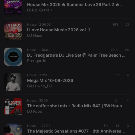
House Mix 2026 🔥 Summer Love 26 Part 2 🔥 Claptone | Todd Terry 🔥
Dj Rip Grant ⭐
Provider /
Name
Expiration
Description
House ·
2:06:05
619
21
Domain
I Love House Music 2026 vol. 1
Provider /
Name
Expiration
Description
DJ Haus
searchtext
.hearthis.at
Session
Text of
Domain
your last
search on
_pk_id.1.260f
.hearthis.at
1 year
This cookie
hearthis.at
name is
House ·
1:10:01
20 h
24
associated
DJ Fredgarde's DJ Live Set @ Palm Tree Beach Dayclub(08.08.26)
cf_caching
hearthis.at
59
Define if
with the
Fredgarde
minutes
site is
Piwik open
57
cacheable
source web
seconds
or not
analytics
platform. It is
House ·
39:51
1 h
4
used to help
Mega Mix 10-08-2026
website
Gess'who_DJ
owners track
visitor
behaviour
and measure
House ·
25:06
2 h
4
site
The coffee shot mix - Radio Mix #42 [BW House]
performance.
DJ Kops
It is a pattern
type cookie,
where the
prefix _pk_id
House ·
1:42:02
5 h
13
3
is followed
The Majestic Sensations #077 - 8th Anniversary Mixed by Indulge [Side A]
by a short