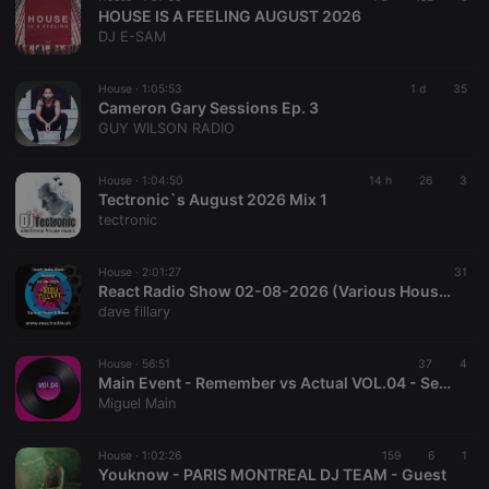
HOUSE IS A FEELING AUGUST 2026
DJ E-SAM
House ·
1:05:53
1 d
35
Cameron Gary Sessions Ep. 3
GUY WILSON RADIO
House ·
1:04:50
14 h
26
3
Tectronic`s August 2026 Mix 1
tectronic
House ·
2:01:27
31
React Radio Show 02-08-2026 (Various House & Dance)
dave fillary
House ·
56:51
37
4
Main Event - Remember vs Actual VOL.04 - Sesión House por Miguel Main [House, Funky House, Afro House & Tech House]
Miguel Main
House ·
1:02:26
159
6
1
Youknow - PARIS MONTREAL DJ TEAM - Guest