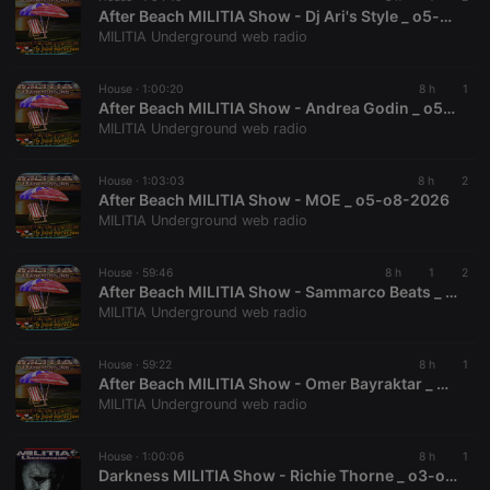
After Beach MILITIA Show - Dj Ari's Style _ o5-o8-2026
MILITIA Underground web radio
House ·
1:00:20
8 h
1
After Beach MILITIA Show - Andrea Godin _ o5-o8-2026
MILITIA Underground web radio
House ·
1:03:03
8 h
2
After Beach MILITIA Show - MOE _ o5-o8-2026
MILITIA Underground web radio
House ·
59:46
8 h
1
2
After Beach MILITIA Show - Sammarco Beats _ o5-o8-2026
MILITIA Underground web radio
House ·
59:22
8 h
1
After Beach MILITIA Show - Omer Bayraktar _ o5-o8-2026
MILITIA Underground web radio
House ·
1:00:06
8 h
1
Darkness MILITIA Show - Richie Thorne _ o3-o8-2026