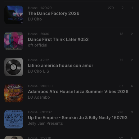
House ·
1:20:29
270
2
1
The Dance Factory 2026
DJ Ciro
House ·
59:30
18
2
Dance First Think Later #052
dftlofficial
House ·
42:22
72
2
latino america house con amor
DJ Ciro L.S
House ·
2:00:00
67
6
Adambos Afro House Ibiza Summer Vibes 2026
DJ Adambo
House ·
6:01:37
278
9
Up the Empire - Smokin Jo & Billy Nasty 160793
Jelly Jam Presents
House ·
1:56:10
52
4