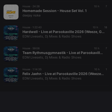
House ·
24:28
10 h
7
Homemade Session - House Set Vol. 1
deejay noke
House ·
1:22:40
10 h
18
Hardwell - Live at Parookaville 2026 (Weeze, Germany - 19-07-2026)
EDM Livesets, Dj Mixes & Radio Shows
House ·
59:06
10 h
7
Team Rythmusgymnastik - Live at Parookaville 2026 (Weeze, Germany - 18-07-2026)
EDM Livesets, Dj Mixes & Radio Shows
House ·
1:14:35
10 h
1
Felix Jaehn - Live at Parookaville 2026 (Weeze, Germany - 17-07-2026)
EDM Livesets, Dj Mixes & Radio Shows