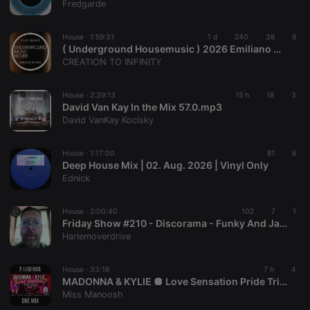
Fredgarde
House ·
1:59:31
1 d
240
38
6
( Underground Housemusic ) 2026 Emiliano Mendez
CREATION TO INFINITY
House ·
2:39:13
15 h
18
3
David Van Kay In the Mix 57.0.mp3
David VanKay Kocisky
House ·
1:17:00
81
6
Deep House Mix | 02. Aug. 2026 | Vinyl Only
Ednick
House ·
2:00:40
102
7
1
Friday Show #210 - Discorama - Funky And Jazzy Edits - Live On Top Tunes Radio
Harlemoverdrive
House ·
33:16
7 h
4
MADONNA & KYLIE 🪩 Love Sensation Pride Tribute Mix
Miss Manoosh