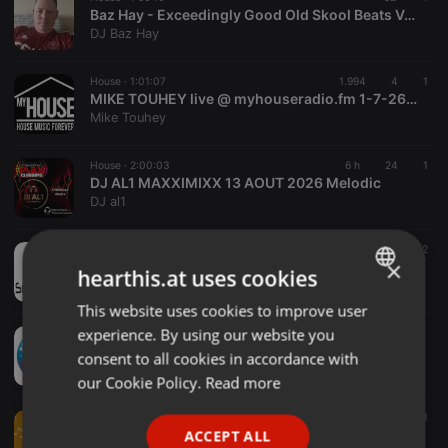
Baz Hay - Exceedingly Good Old Skool Beats Vol 556
DJ Baz Hay
House ·
1:01:07
1.994
4
1
MIKE TOUHEY live @ myhouseradio.fm 1-7-26 houznation #4
Mike Touhey
House ·
2:00:03
6 h
24
1
DJ AL1 MAXXIMIXX 13 AOUT 2026 Melodic
DJ al1
House ·
1:00:13
8 h
6
2
×
Soulmix Radio Ent 8-6-2026
hearthis.at uses cookies
Dj Fred Smuv
This website uses cookies to improve user
ENGLISH
experience. By using our website you
House ·
1:57:24
GERMAN
WURD-FPRADIOLiveShow_080626
consent to all cookies in accordance with
Tee Alford
FRENCH
our Cookie Policy.
Read more
PORTUGUESE
House ·
1:25:00
556
71
S'thabi Mmino - Vol. 12 (Mellow '24 Festive Mix)
ACCEPT ALL
SPANISH