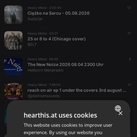
Heavy Metal ·
2:00:45
13
Ciężko na Sercu - 05.08.2026
Audycje
Heavy Metal ·
03:21
17
25 or 6 to 4 (Chicago cover)
BELT
Heavy Metal ·
59:49
6
The New Noize 2026 08 04 2300 Uhr
Hellborn Metalradio
Heavy Metal ·
1:58:04
11
reach on air ep 1 under the covers 3rd august 26
djplatinumsounds
×
Heavy Metal ·
08:19
3
hearthis.at uses cookies
Unleashing Vengeance - A war against Freedom (2010)
ZA666
This website uses cookies to improve user
ENGLISH
experience. By using our website you
GERMAN
Heavy Metal ·
04:37
4
2