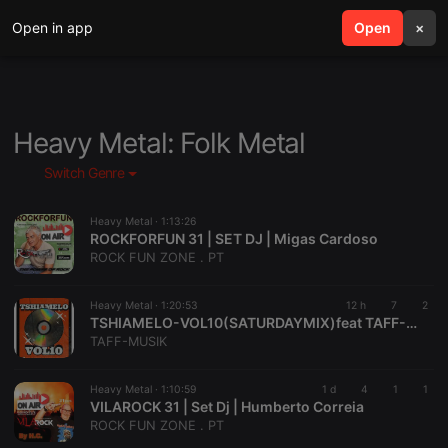
Open in app
search
Open
menu
×
Heavy Metal: Folk Metal
Switch Genre
Heavy Metal ·
1:13:26
ROCKFORFUN 31 | SET DJ | Migas Cardoso
ROCK FUN ZONE . PT
Heavy Metal ·
1:20:53
12 h
7
2
TSHIAMELO-VOL10(SATURDAYMIX)feat TAFF-MUSIK
TAFF-MUSIK
Heavy Metal ·
1:10:59
1 d
4
1
1
VILAROCK 31 | Set Dj | Humberto Correia
ROCK FUN ZONE . PT