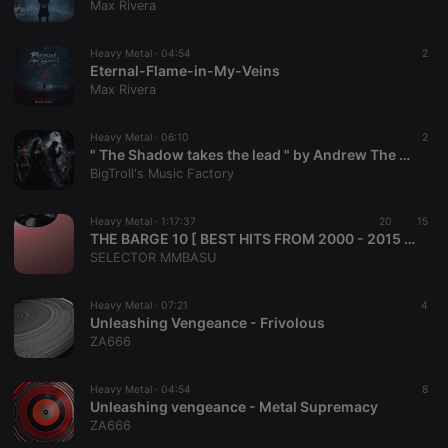
Max Rivera
management. The website cannot be used properly
without strictly necessary cookies.
Heavy Metal ·
04:54
2
Provider /
Name
Expiration
Description
Eternal-Flame-in-My-Veins
Domain
Max Rivera
chatbox_minimized
.hearthis.at
Session
Chat
configuration
cookie
Heavy Metal ·
06:10
2
" The Shadow takes the lead " by Andrew The Velvet Rebel, Lady Raven Vespera
PHPSESSID
1 year
User Login
PHP.net
BigTroll's Music Factory
Session
.hearthis.at
Cookie
reseller
.hearthis.at
4 weeks 2
Saves the
Heavy Metal ·
1:17:37
20
15
days
user id who
THE BARGE 10 [ BEST HITS FROM 2000 - 2015 ] DJ MMBSU
suggested
SELECTOR MMBASU
hearthis.at to
you.
CookieScriptConsent
4 weeks 2
This cookie is
CookieScript
Heavy Metal ·
07:21
4
days
used by
.hearthis.at
Unleashing Vengeance - Frivolous
Cookie-
ZA666
Script.com
service to
remember
visitor cookie
Heavy Metal ·
04:54
8
consent
Unleashing vengeance - Metal Supremacy
preferences.
ZA666
It is
necessary for