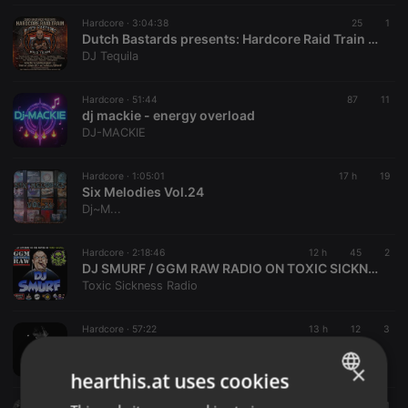
Hardcore ·
3:04:38
25
1
Dutch Bastards presents: Hardcore Raid Train #01 (01.08.2026)
DJ Tequila
Hardcore ·
51:44
87
11
dj mackie - energy overload
DJ-MACKIE
Hardcore ·
1:05:01
17 h
19
Six Melodies Vol.24
Dj~M...
Hardcore ·
2:18:46
12 h
45
2
DJ SMURF / GGM RAW RADIO ON TOXIC SICKNESS / AUGUST / 2026
Toxic Sickness Radio
Hardcore ·
57:22
13 h
12
3
PIXIE PITCH / HEAT WAVE / TOXIC SICKNESS RESIDENCY SHOW #20 / AUGUST / 2026
Toxic Sickness Radio
×
hearthis.at uses cookies
Hardcore ·
1:00:54
13 h
6
1