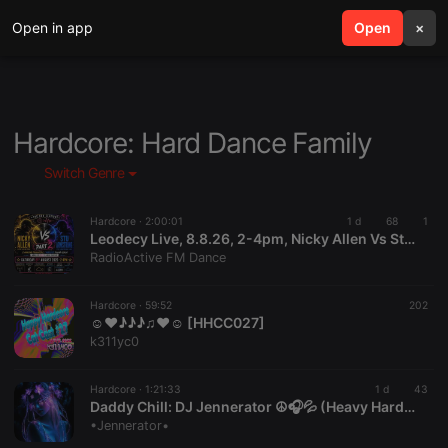
Open in app
search
Open
menu
×
Hardcore: Hard Dance Family
Switch Genre
Hardcore ·
2:00:01
1 d
68
1
Leodecy Live, 8.8.26, 2-4pm, Nicky Allen Vs Stu Armstrong Dubs Pt2
RadioActive FM Dance
Hardcore ·
59:52
202
☺♥♪♪♪♫♥☺ [HHCC027]
k311yc0
Hardcore ·
1:21:33
1 d
43
Daddy Chill: DJ Jennerator ☮️🎧💦 (Heavy HardCore Dubs) 8.8.26
•Jennerator•