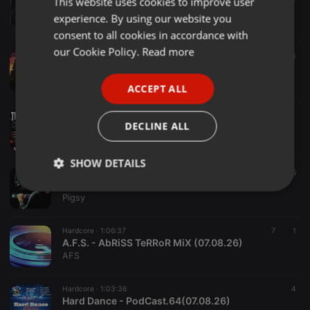
This website uses cookies to improve user
ENGLISH
SHORTKICKZ / TOXIC SICKNESS RESIDENCY SHOW #1 / AUGUST / 2026
experience. By using our website you
Toxic Sickness Radio
GERMAN
consent to all cookies in accordance with
FRENCH
our Cookie Policy.
Read more
Hardcore ·
1:47:49
1 d
4
CaraHard
PORTUGUESE
Pedrit01
ACCEPT ALL
SPANISH
Hardcore ·
1:30:39
ITALIAN
DECLINE ALL
Dark-T @Thundermoon III Kefenrod 01.08.2026
Tyrone Perry aka Dark-T
SHOW DETAILS
Hardcore ·
1:23:55
6
Pigsy - Friday Club - KrispFm
Strictly
Targeting
Functionality
Pigsy
necessary
Hardcore ·
1:06:37
7
1
A.F.S. - AbRiSS TeRRoR MiX (07.08.26)
AFS
Hardcore ·
1:03:36
4
Hard Dance - PodCast.64(07.08.26)
Strictly necessary
Targeting
Functionality