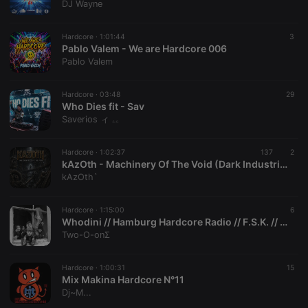
DJ Wayne
Strictly necessary cookies allow core website
functionality such as user login and account
Hardcore ·
1:01:44
3
management. The website cannot be used properly
Pablo Valem - We are Hardcore 006
without strictly necessary cookies.
Pablo Valem
Provider /
Name
Expiration
Description
Domain
Hardcore ·
03:48
29
chatbox_minimized
.hearthis.at
Session
Chat
Who Dies fit - Sav
configuration
Saverios ィ ۦۦ
cookie
PHPSESSID
1 year
User Login
PHP.net
Session
.hearthis.at
Hardcore ·
1:02:37
137
2
Cookie
kAzOth - Machinery Of The Void (Dark Industrial Hardcore)
kAzOth`
reseller
.hearthis.at
4 weeks 2
Saves the
days
user id who
suggested
hearthis.at to
Hardcore ·
1:15:00
6
you.
Whodini // Hamburg Hardcore Radio // F.S.K. // 08.06.2002
Two-O-onΣ
CookieScriptConsent
4 weeks 2
This cookie is
CookieScript
days
used by
.hearthis.at
Cookie-
Script.com
Hardcore ·
1:00:31
15
service to
Mix Makina Hardcore N°11
remember
Dj~M...
visitor cookie
consent