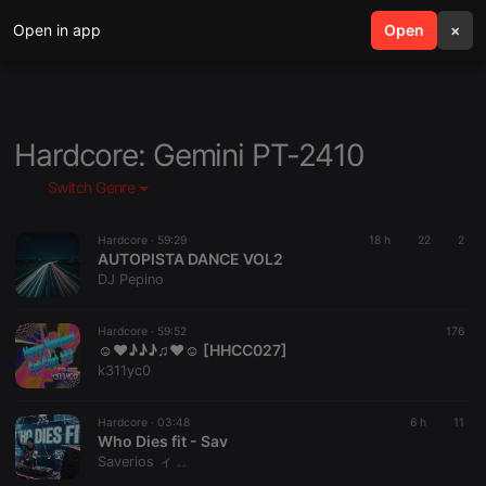
Open in app
search
Open
menu
×
Hardcore: Gemini PT-2410
Switch Genre
Hardcore ·
59:29
18 h
22
2
AUTOPISTA DANCE VOL2
DJ Pepino
Hardcore ·
59:52
176
☺♥♪♪♪♫♥☺ [HHCC027]
k311yc0
Hardcore ·
03:48
6 h
11
Who Dies fit - Sav
Saverios ィ ۦۦ