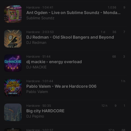
Hardcore ·
1:04:41
1.036
9
Ant Ogden - Live on Sublime Soundz - Monday 04th May 2026 - 18:57 - 20:01
Sublime Soundz
Hardcore ·
2:03:53
1 d
36
7
DJ Redman - Old Skool Bangers and Beyond
DJ Redman
Hardcore ·
51:44
68
3
dj mackie - energy overload
DJ-MACKIE
Hardcore ·
1:01:44
1 h
Pablo Valem - We are Hardcore 006
Pablo Valem
Hardcore ·
50:35
12 h
9
1
Big city HARDCORE
DJ Pepino
Hardcore ·
1:02:37
17 h
68