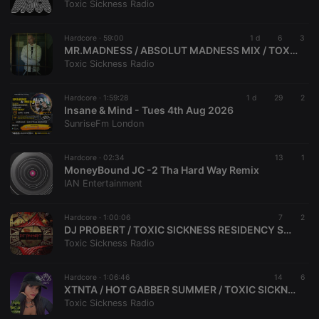
Toxic Sickness Radio
Hardcore ·
59:00
1 d
6
3
MR.MADNESS / ABSOLUT MADNESS MIX / TOXIC SICKNESS GUEST MIX / AUGUST / 2026
Strictly necessary
Targeting
Functionality
Toxic Sickness Radio
Strictly necessary cookies allow core website
functionality such as user login and account
Hardcore ·
1:59:28
1 d
29
2
management. The website cannot be used properly
Insane & Mind - Tues 4th Aug 2026
without strictly necessary cookies.
SunriseFm London
Provider /
Name
Expiration
Description
Domain
Hardcore ·
02:34
13
1
chatbox_minimized
.hearthis.at
Session
Chat
MoneyBound JC -2 Tha Hard Way Remix
configuration
IAN Entertainment
cookie
PHPSESSID
1 year
User Login
PHP.net
Session
.hearthis.at
Hardcore ·
1:00:06
7
2
Cookie
DJ PROBERT / TOXIC SICKNESS RESIDENCY SHOW / AUGUST / 2026 / HELLFISH + DJ PRODUCER SPECIAL
Toxic Sickness Radio
reseller
.hearthis.at
4 weeks 2
Saves the
days
user id who
suggested
hearthis.at to
Hardcore ·
1:06:46
14
6
you.
XTNTA / HOT GABBER SUMMER / TOXIC SICKNESS RESIDENCY SHOW / JULY / 2026
Toxic Sickness Radio
CookieScriptConsent
4 weeks 2
This cookie is
CookieScript
days
used by
.hearthis.at