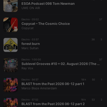
ESOA Podcast 098 Tom Newman
UWE ON AIR
Electro ·
05:02
37
Copycat – The Cosmic Choice
Copycat
Electro ·
03:57
36
3
forest burn
Marc Sultan
Electro ·
1:00:00
37
Sublevel Grooves #10 + 02. August 2026 (The Radio Mix Show)
Ray Vox
Electro ·
54:57
18 h
50
1
BLAST from the Past 2026 06-12 part 1
Marco Blaze Amsterdam
Electro ·
57:52
18 h
53
2
BLAST from the Past 2026 06-12 part 2