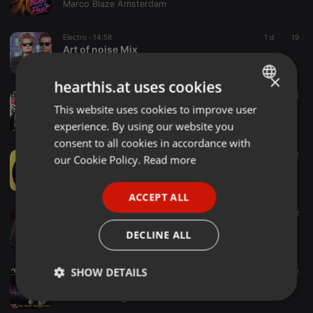
Marco Blaze Amsterdam
Electro ·
14:58
1 d
19
Art of noise Mix
Pascal Athias
×
hearthis.at uses cookies
Electro ·
04:57
5
1
C.Aznavour - Comme ils Disent( Sebastien Kills Remix)
This website uses cookies to improve user
ENGLISH
Sebastien Kills
experience. By using our website you
GERMAN
consent to all cookies in accordance with
FRENCH
Electro ·
01:34
4
2
1
our Cookie Policy.
Read more
Collab with 88 Beats
PORTUGUESE
Henry
ACCEPT ALL
SPANISH
Electro ·
32:12
12
Set 10
ITALIAN
DECLINE ALL
Erbenio Vasconcelos
SHOW DETAILS
Electro ·
1:01:48
2
2
Music Core MILITIA Show - Emil Kostov - MC KOTYS _ o2-o8-2026
MILITIA Underground web radio
Strictly
Targeting
Functionality