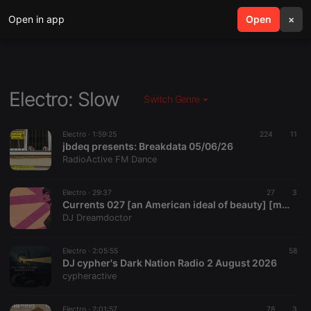
Open in app
search
Open
menu
×
Electro: Slow
Switch Genre
Electro ·
1:59:25
224
11
jbdeq presents: Breakdata 05/06/26
RadioActive FM Dance
Electro ·
29:37
27
3
Currents 027 [an American ideal of beauty] [mix of new postpunk, darkwave, coldwave, goth, alt]
DJ Dreamdoctor
Electro ·
2:05:55
58
DJ cypher's Dark Nation Radio 2 August 2026
cypheractive
Electro ·
2:01:57
78
3