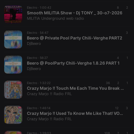
necessary
Electro ·
1:00:42
8
2
Smooth MILITIA Show - Dj TONY _ 30-o7-2026
MILITIA Underground web radio
Electro ·
54:47
3
Beero @ Private Pool Party Chili-Verghe PART2
Strictly necessary
Targeting
Functionality
DjBeero
Strictly necessary cookies allow core website
functionality such as user login and account
Electro ·
56:27
4
1
Beero @ PoolParty Chili-Verghe 1.8.26 PART 1
management. The website cannot be used properly
without strictly necessary cookies.
DjBeero
Provider /
Name
Expiration
Description
Domain
Electro ·
1:32:22
36
2
1
Crazy Marjo !! Touch Me Each Time You Break My Heart! VOL 668
chatbox_minimized
.hearthis.at
Session
Chat
Crazy Marjo !! Radio FRL
configuration
cookie
PHPSESSID
1 year
User Login
PHP.net
Electro ·
1:46:14
12
3
Session
.hearthis.at
Crazy Marjo !! Used To Know Me Like That! VOL 667
Cookie
Crazy Marjo !! Radio FRL
reseller
.hearthis.at
4 weeks 2
Saves the
days
user id who
suggested
Electro ·
1:39:03
108
2
1