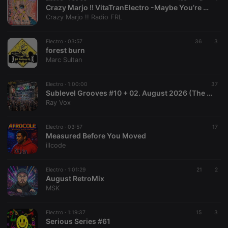
hearthis.at to
Crazy Marjo !! VitaTranElectro -Maybe You’re The Problem Poker Face! VOL 666
you.
Crazy Marjo !! Radio FRL
CookieScriptConsent
4 weeks 2
This cookie is
CookieScript
days
used by
.hearthis.at
Cookie-
Electro ·
03:57
36
3
Script.com
forest burn
service to
Marc Sultan
remember
visitor cookie
consent
preferences.
Electro ·
1:00:00
37
It is
Sublevel Grooves #10 + 02. August 2026 (The Radio Mix Show)
necessary for
Ray Vox
Cookie-
Script.com
cookie
banner to
Electro ·
03:57
17
work
Measured Before You Moved
properly.
illcode
Electro ·
1:01:29
21
2
August RetroMix
Provider /
MSK
Name
Expiration
Description
Domain
Provider /
Name
Expiration
Description
searchtext
.hearthis.at
Session
Text of
Domain
Electro ·
1:19:37
15
3
your last
Serious Series #61
search on
_pk_id.1.260f
.hearthis.at
1 year
This cookie