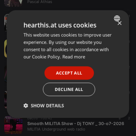
Pascal Athias
Electro ·
04:57
5
1
×
C.Aznavour - Comme ils Disent( Sebastien Kills Remix)
hearthis.at uses cookies
Sebastien Kills
This website uses cookies to improve user
ENGLISH
experience. By using our website you
Electro ·
01:34
4
2
1
GERMAN
Collab with 88 Beats
consent to all cookies in accordance with
Henry
FRENCH
our Cookie Policy.
Read more
PORTUGUESE
Electro ·
32:12
12
Set 10
ACCEPT ALL
SPANISH
Erbenio Vasconcelos
ITALIAN
DECLINE ALL
Electro ·
1:01:48
3
2
Music Core MILITIA Show - Emil Kostov - MC KOTYS _ o2-o8-2026
MILITIA Underground web radio
SHOW DETAILS
Strictly
Targeting
Functionality
Electro ·
1:00:42
8
2
necessary
Smooth MILITIA Show - Dj TONY _ 30-o7-2026
MILITIA Underground web radio