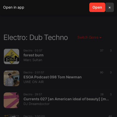
Open in app
search
Open
menu
×
Electro: Dub Techno
Switch Genre
Electro ·
03:57
37
3
forest burn
Marc Sultan
Electro ·
2:01:57
90
3
ESOA Podcast 098 Tom Newman
UWE ON AIR
Electro ·
29:37
28
3
Currents 027 [an American ideal of beauty] [mix of new postpunk, darkwave, coldwave, goth, alt]
DJ Dreamdoctor
Electro ·
1:00:00
46