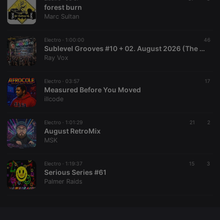
CookieScriptConsent
4 weeks 2
This cookie is
CookieScript
forest burn
days
used by
.hearthis.at
Marc Sultan
Cookie-
Script.com
service to
remember
Electro ·
1:00:00
46
visitor cookie
Sublevel Grooves #10 + 02. August 2026 (The Radio Mix Show)
consent
Ray Vox
preferences.
It is
necessary for
Cookie-
Electro ·
03:57
17
Script.com
Measured Before You Moved
cookie
illcode
banner to
work
properly.
Electro ·
1:01:29
21
2
August RetroMix
MSK
Provider /
Name
Expiration
Description
Electro ·
1:19:37
15
3
Domain
Serious Series #61
Provider /
Name
Expiration
Description
Palmer Raids
searchtext
.hearthis.at
Session
Text of
Domain
your last
search on
_pk_id.1.260f
.hearthis.at
1 year
This cookie
hearthis.at
name is
associated
cf_caching
hearthis.at
59
Define if
with the