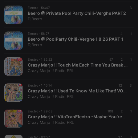
Electro ·
54:47
3
Beero @ Private Pool Party Chili-Verghe PART2
DjBeero
Strictly necessary
Targeting
Functionality
Electro ·
56:27
4
1
Beero @ PoolParty Chili-Verghe 1.8.26 PART 1
Strictly necessary cookies allow core website
DjBeero
functionality such as user login and account
management. The website cannot be used properly
without strictly necessary cookies.
Electro ·
1:32:22
97
2
1
Crazy Marjo !! Touch Me Each Time You Break My Heart! VOL 668
Provider /
Name
Expiration
Description
Crazy Marjo !! Radio FRL
Domain
chatbox_minimized
.hearthis.at
Session
Chat
configuration
Electro ·
1:46:14
12
3
cookie
Crazy Marjo !! Used To Know Me Like That! VOL 667
Crazy Marjo !! Radio FRL
PHPSESSID
1 year
User Login
PHP.net
Session
.hearthis.at
Cookie
Electro ·
1:39:03
108
2
1
reseller
.hearthis.at
4 weeks 2
Saves the
Crazy Marjo !! VitaTranElectro -Maybe You’re The Problem Poker Face! VOL 666
days
user id who
Crazy Marjo !! Radio FRL
suggested
hearthis.at to
you.
Electro ·
03:57
37
3