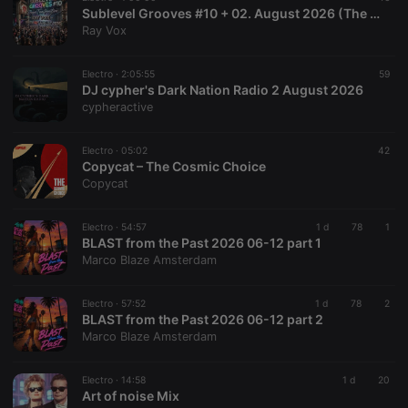
Sublevel Grooves #10 + 02. August 2026 (The Radio Mix Show)
Ray Vox
Electro ·
2:05:55
59
DJ cypher's Dark Nation Radio 2 August 2026
cypheractive
Electro ·
05:02
42
Copycat – The Cosmic Choice
Copycat
Electro ·
54:57
1 d
78
1
BLAST from the Past 2026 06-12 part 1
Marco Blaze Amsterdam
Electro ·
57:52
1 d
78
2
BLAST from the Past 2026 06-12 part 2
Marco Blaze Amsterdam
Electro ·
14:58
1 d
20
Art of noise Mix