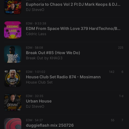
Euphoria to Chaos Vol 2 Ft DJ Mark Keops & DJ SteveO
DJ SteveO
EDM ·
9:33:38
EDM From Space With Love 379 HardTechno/BigRoom/Melodic/HardStyle/Progressive/TechHouse
Cédric Lass
EDM ·
58:08
225
Break Out #85 (How We Do)
Break Out by KHAG3
EDM ·
1:01:02
142
6
House Club Set Radio 874 - Mosimann
House Club Set
EDM ·
32:35
1 d
Urban House
DJ SteveO
EDM ·
54:27
55
7
duggieflash mix 250726