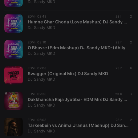
DJ Sandy MKD
Cookie-
Script.com
cookie
banner to
EDM ·
02:49
23 h
2
work
Humne Ghar Choda (Love Mashup) DJ Sandy MKD-(AhilyanagarDjs.In)
properly.
DJ Sandy MKD
EDM ·
03:10
23 h
2
O Bhavre (Edm Mashup) DJ Sandy MKD-(AhilyanagarDjs.In)
Provider /
DJ Sandy MKD
Name
Expiration
Description
Domain
Provider /
Name
Expiration
Description
searchtext
.hearthis.at
Session
Text of
Domain
EDM ·
02:08
23 h
6
your last
Swagger (Original Mix) DJ Sandy MKD
search on
_pk_id.1.260f
.hearthis.at
1 year
This cookie
DJ Sandy MKD
hearthis.at
name is
associated
cf_caching
hearthis.at
59
Define if
with the
minutes
site is
Piwik open
EDM ·
02:36
23 h
3
57
cacheable
source web
Dakkhancha Raja Jyotiba- EDM Mix DJ Sandy MKD
seconds
or not
analytics
DJ Sandy MKD
platform. It is
used to help
website
owners track
EDM ·
06:08
23 h
2
visitor
Tarkeebein vs Anima Uranus (Mashup) DJ Sandy MKD
behaviour
DJ Sandy MKD
and measure
site