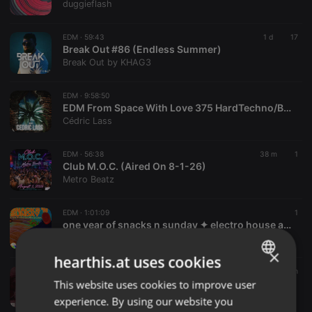
duggieflash
EDM ·
59:43
1 d
17
Break Out #86 (Endless Summer)
Break Out by KHAG3
EDM ·
9:58:50
EDM From Space With Love 375 HardTechno/BigRoom/Melodic/HardStyle/Progressive/TechHouse
Cédric Lass
EDM ·
56:38
38 m
1
Club M.O.C. (Aired On 8-1-26)
Metro Beatz
EDM ·
1:01:09
1
one year of snacks n sunday ✦ electro house all night (Snacks 'N Sunday 1st Anniversary Event)
Lui2k
×
hearthis.at uses cookies
EDM ·
1:30:21
1 h
ℙ𝕙𝕒𝕤𝕖 𝕊𝕙𝕚𝕗𝕥 - Motion 59
This website uses cookies to improve user
ENGLISH
KTV RADIO
experience. By using our website you
GERMAN