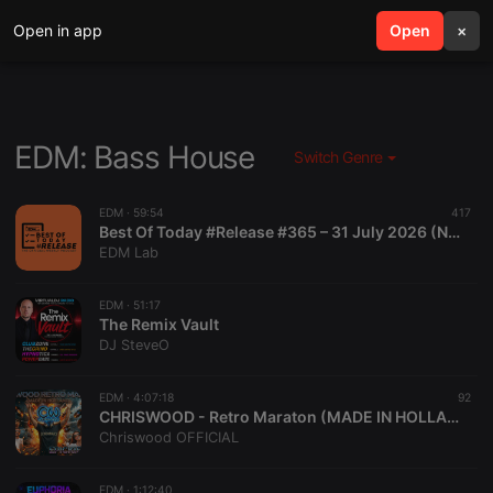
Open in app
search
Open
menu
×
EDM: Bass House
Switch Genre
EDM ·
59:54
417
Best Of Today #Release #365 – 31 July 2026 (No Voice Edition)
EDM Lab
EDM ·
51:17
The Remix Vault
DJ SteveO
EDM ·
4:07:18
92
CHRISWOOD - Retro Maraton (MADE IN HOLLAND)
Chriswood OFFICIAL
EDM ·
1:12:40