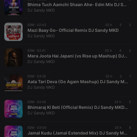
Bhima Tuch Aamchi Shaan Ahe- Edm Mix DJ Sandy MKD
management. The website cannot be used properly
without strictly necessary cookies.
DJ Sandy MKD
Provider /
Name
Expiration
Description
Domain
EDM ·
02:43
23 h
2
2
Mazi Baay Go- Official Remix DJ Sandy MKD
chatbox_minimized
.hearthis.at
Session
Chat
DJ Sandy MKD
configuration
cookie
PHPSESSID
1 year
User Login
PHP.net
EDM ·
02:41
23 h
4
2
Session
.hearthis.at
Mera Joota Hai Japani (vs Rise up Mashup) DJ Sandy MKD
Cookie
DJ Sandy MKD
reseller
.hearthis.at
4 weeks 2
Saves the
days
user id who
suggested
EDM ·
03:25
23 h
2
1
hearthis.at to
Aata Tari Deva (Go Again Mashup) DJ Sandy MKD
you.
DJ Sandy MKD
CookieScriptConsent
4 weeks 2
This cookie is
CookieScript
days
used by
.hearthis.at
Cookie-
EDM ·
02:45
23 h
3
Script.com
Bhimaraj Ki Beti (Official Remix) DJ Sandy MKD-(AhilyanagarDjs.In)
service to
DJ Sandy MKD
remember
visitor cookie
consent
preferences.
EDM ·
03:00
23 h
8
It is
Jamal Kudu (Jamal Extended Mix) DJ Sandy MKD-(AhilyanagarDjs.In)
necessary for