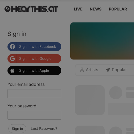
LIVE
NEWS
POPULAR
Sign in
Sign in with Facebook
Sign in with Google
Artists
Popular
Sign in with Apple
Your email address
Your password
Sign in
Lost Password?