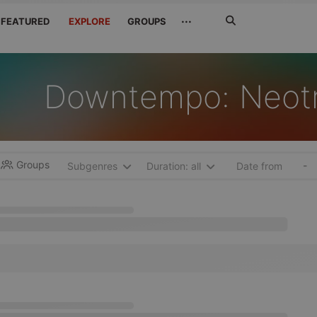
Search
···
FEATURED
EXPLORE
GROUPS
Jetzt
suchen
Downtempo: Neot
Groups
-
Subgenres
Duration: all