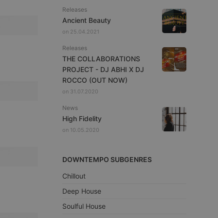
Releases
Ancient Beauty
on 25.04.2021
Releases
THE COLLABORATIONS
PROJECT - DJ ABHI X DJ
ROCCO (OUT NOW)
on 31.07.2020
News
High Fidelity
on 10.05.2020
DOWNTEMPO SUBGENRES
Chillout
Deep House
Soulful House