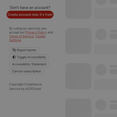
Don't have an account?
Create account now, it's free!
By using our services you
accept our
Privacy Policy
and
Terms of Service
.
Cookie
Settings
Report barrier
Toggle Accessibility
Accessibility Statement
Cancel subscription
Copyright Compliance
Service by ACRCloud