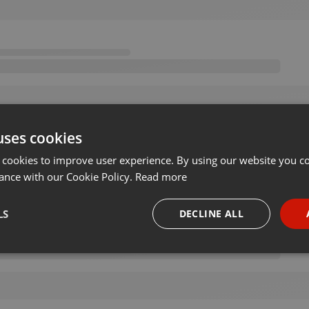
uses cookies
 cookies to improve user experience. By using our website you co
ance with our Cookie Policy.
Read more
LS
DECLINE ALL
necessary
Targeting
Funct