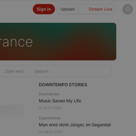
Sign in
Upload
Stream Live
rance
DOWNTEMPO STORIES
Downtempo
Music Saved My Life
on 15.01.2026
Experimental
Man wird nicht Jünger, im Gegenteil
on 28.03.2024