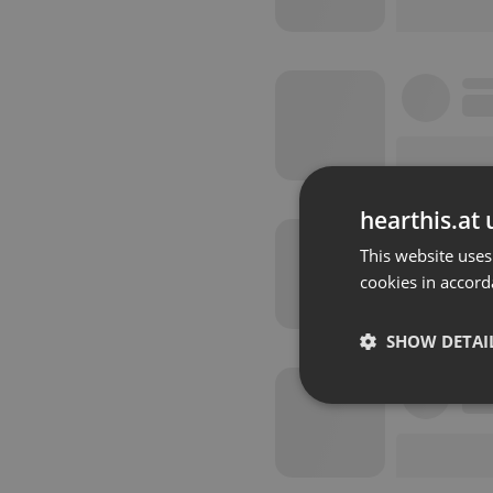
hearthis.at 
This website uses
cookies in accord
SHOW DETAI
Strictly 