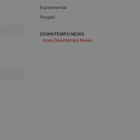
Experimental
Punjabi
e website cannot be
DOWNTEMPO NEWS
more Downtempo News
remember visitor
ie-Script.com cookie
arthis.at