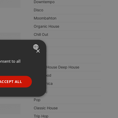
Downtempo
Disco
Moombahton
Organic House
Chill Out
Remix
×
Lounge
Deep
nsent to all
ENGLISH
Soulful House Deep House
GERMAN
Bollywood
FRENCH
ACCEPT ALL
Electronica
PORTUGUESE
Balearic
SPANISH
ionality
Pop
ITALIAN
Classic House
Trip Hop