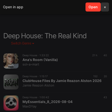
Open in app
search
Open
menu
×
Deep House: The Real Kind
Switch Genre
Deep House ·
1:33:22
21 h
40
Ana's Room (Vanilla)
sol‣a‣mart
Deep House ·
1:15:17
152
20
ClubHouse Files By Jamie Reazon Alston 2026
Jamie Reazon Alston
Deep House ·
1:00:42
43
MyEssentials_8_2026-08-04
MaxDYay