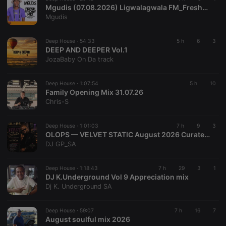
cf_caching
hearthis.at
59
Define if
with the
Mgudis (07.08.2026) Ligwalagwala FM_FreshFridayMix
minutes
site is
Piwik open
Mgudis
57
cacheable
source web
seconds
or not
analytics
platform. It is
used to help
Deep House ·
54:33
5 h
6
3
website
DEEP AND DEEPER Vol.1
owners track
JozaBaby On Da track
visitor
behaviour
and measure
site
Deep House ·
1:07:54
5 h
10
performance.
Family Opening Mix 31.07.26
It is a pattern
Chris-S
type cookie,
where the
prefix _pk_id
is followed
Deep House ·
1:01:03
7 h
9
3
by a short
OLOPS — VELVET STATIC August 2026 Curated by DJGP 082 057 6103
series of
DJ GP_SA
numbers and
letters, which
is believed to
be a
Deep House ·
1:18:43
7 h
29
3
1
reference
DJ K.Underground Vol 9 Appreciation mix
code for the
Dj K. Underground SA
domain
setting the
cookie.
Deep House ·
59:07
7 h
16
7
_pk_ses.1.260f
.hearthis.at
29
This cookie
August soulful mix 2026
minutes
name is