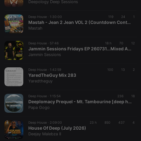
Deepology Deep Sessions
Deep House ·
1:30:00
119
24
1
Mastah - Jean 2 Jean VOL 2 (Countdown Continues)
Mastah
Deep House ·
57:46
18 h
70
12
Jammin Sessions Fridays EP 260731...Mixed And Curated By Uncle Des
Jammin Sessions
Deep House ·
1:42:59
100
13
2
YaredTheGuy Mix 283
Yaredtheguy
Deep House ·
1:15:54
236
18
Deeplomacy Prequel - Mt. Tambourine [deep house]
Papa Gogo
Deep House ·
2:09:00
23 h
850
437
4
House Of Deep (July 2026)
Deejay Malebza II