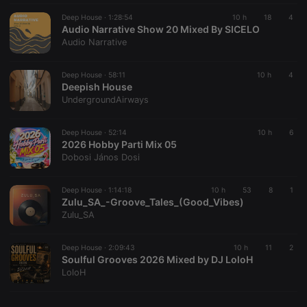
Deep House ·
1:28:54
10 h
18
4
Audio Narrative Show 20 Mixed By SICELO
Audio Narrative
Deep House ·
58:11
10 h
4
Deepish House
UndergroundAirways
Deep House ·
52:14
10 h
6
2026 Hobby Parti Mix 05
Dobosi János Dosi
Deep House ·
1:14:18
10 h
53
8
1
Zulu_SA_-Groove_Tales_(Good_Vibes)
Zulu_SA
Deep House ·
2:09:43
10 h
11
2
Soulful Grooves 2026 Mixed by DJ LoloH
LoloH