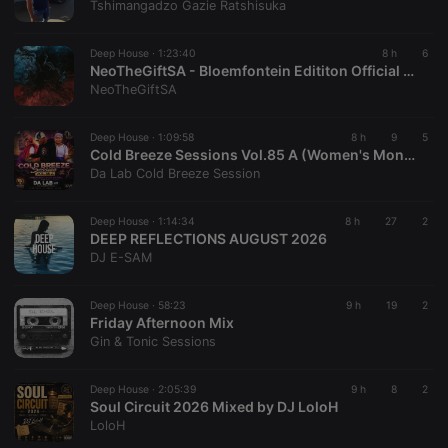
Tshimangadzo Gazie Ratshisuka
57
associated
seconds
with the
Piwik open
source web
Deep House ·
1:23:40
8 h
6
analytics
NeoTheGiftSA - Bloemfontein Edititon Official Compilation
platform. It is
NeoTheGiftSA
used to help
website
owners track
visitor
Deep House ·
1:09:58
8 h
9
5
behaviour
Cold Breeze Sessions Vol.85 A (Women's Month Special Mix 2026) Mixed By Da Lab 🇱🇸
and measure
Da Lab Cold Breeze Session
site
performance.
It is a pattern
type cookie,
Deep House ·
1:14:34
8 h
27
2
where the
DEEP REFLECTIONS AUGUST 2026
prefix
DJ E-SAM
_pk_ses is
followed by
a short series
of numbers
Deep House ·
58:23
9 h
19
2
and letters,
Friday Afternoon Mix
which is
Gin & Tonic Sessions
believed to
be a
reference
code for the
Deep House ·
2:05:39
9 h
8
2
domain
Soul Circuit 2026 Mixed by DJ LoloH
setting the
LoloH
cookie.