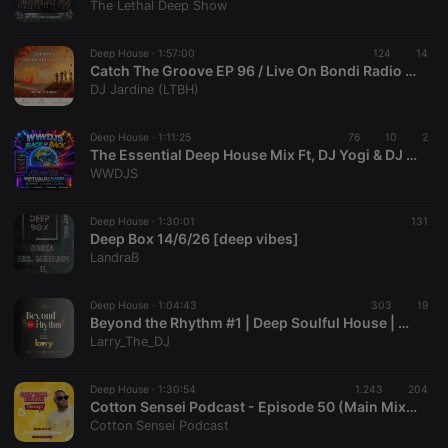
The Lethal Deep Show
Deep House ·
1:57:00
124
14
Catch The Groove EP 96 / Live On Bondi Radio / Deep House
DJ Jardine (LTBH)
Strictly necessary
Targeting
Functionality
Deep House ·
1:11:25
76
10
2
Strictly necessary cookies allow core website
The Essential Deep House Mix Ft, DJ Yogi & DJ Spinxy
functionality such as user login and account
WWDJS
management. The website cannot be used properly
without strictly necessary cookies.
Deep House ·
1:30:01
131
Provider /
Name
Expiration
Description
Deep Box 14/6/26 [deep vibes]
Domain
LandraB
chatbox_minimized
.hearthis.at
Session
Chat
configuration
cookie
Deep House ·
1:04:43
303
19
Beyond the Rhythm #1 | Deep Soulful House | Mix #30
PHPSESSID
1 year
User Login
PHP.net
Larry_The_DJ
Session
.hearthis.at
Cookie
reseller
.hearthis.at
4 weeks 2
Saves the
Deep House ·
1:30:54
1.243
204
days
user id who
Cotton Sensei Podcast - Episode 50 (Main Mix By Cotton Sensei)
suggested
Cotton Sensei Podcast
hearthis.at to
you.