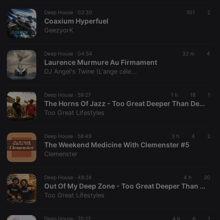
CookieScriptConsent
4 weeks 2
This cookie is
CookieScript
Deep House ·
02:30
101
2
days
used by
.hearthis.at
Coaxium Hyperfuel
Cookie-
GeezyorK
Script.com
service to
remember
visitor cookie
Deep House ·
04:54
32 m
4
consent
Laurence Murmure Au Firmament
preferences.
DJ Angel's Twine (L'ange céle...
It is
necessary for
Cookie-
Script.com
Deep House ·
59:27
1 h
18
1
cookie
The Horns Of Jazz - Too Great Deeper Than Deep House Mix
banner to
Too Great Lifestyles
work
properly.
Deep House ·
58:49
3 h
4
2
The Weekend Medicine With Clemenster #5
Clemenster
Provider /
Name
Expiration
Description
Domain
Deep House ·
48:24
4 h
20
Provider /
Out Of My Deep Zone - Too Great Deeper Than Deep House Mix
Name
Expiration
Description
searchtext
.hearthis.at
Session
Text of
Domain
Too Great Lifestyles
your last
search on
_pk_id.1.260f
.hearthis.at
1 year
This cookie
hearthis.at
name is
associated
Deep House ·
20:12
4 h
6
1