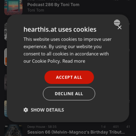
Podcast 286 By Toni Tom
Toni Tom
×
Deep House ·
1:01:57
1 d
53
7
hearthis.at uses cookies
Neurons Branching
Mental Floss
This website uses cookies to improve user
ENGLISH
experience. By using our website you
GERMAN
Deep House ·
57:42
1.236
16
1
consent to all cookies in accordance with
PLAYTIME - MIX 069 By THIBO-X - [DEEP HOUSE]
FRENCH
our Cookie Policy.
Read more
PLAYTIME
PORTUGUESE
Deep House ·
1:02:00
ACCEPT ALL
SPANISH
349 FridayAfterWorkAffair by Theo
fawamusic
ITALIAN
DECLINE ALL
Deep House ·
1:14:34
8 h
27
2
DEEP REFLECTIONS AUGUST 2026
SHOW DETAILS
DJ E-SAM
Strictly
Targeting
Functionality
Deep House ·
58:35
1 d
401
41
necessary
Session 66 (Melvin-Magnoz's Birthday Tribute to Deeptaché)