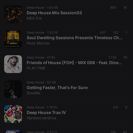
Deep House ·
1:04:55
600
81
Deep House Mix Session03
MEK Ent
Deep House ·
1:32:16
437
152
1
Soul Dwelling Sessions Presents Timeless Chapters #TheBirthdayMix By Pezo Motrax
Pezo Motrax
Deep House ·
41:52
1.139
26
Friends of House [FOH] - MIX 008 - Feat. Dineo Ranaka (Live From La Parada @ Olivedale Corner)
PLAYTIME
Deep House ·
53:38
Getting Faster, That's For Sure
SinoMix
Deep House ·
1:19:25
219
9
Deep House Trax IV
Harlemoverdrive
Deep House ·
1:33:11
176
40