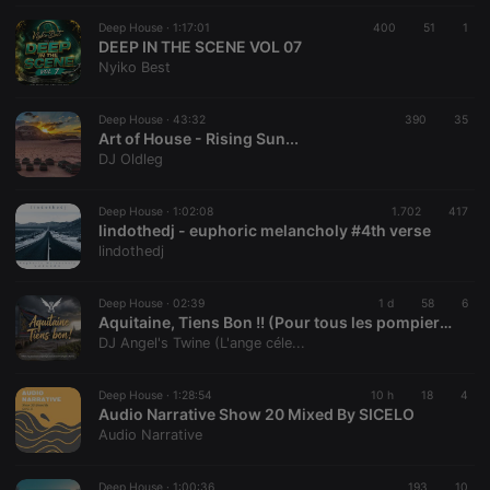
Deep House ·
1:17:01
400
51
1
DEEP IN THE SCENE VOL 07
Nyiko Best
Deep House ·
43:32
390
35
Art of House - Rising Sun...
DJ Oldleg
Deep House ·
1:02:08
1.702
417
lindothedj - euphoric melancholy #4th verse
lindothedj
Deep House ·
02:39
1 d
58
6
Aquitaine, Tiens Bon !! (Pour tous les pompiers de france!!)
DJ Angel's Twine (L'ange céle...
Deep House ·
1:28:54
10 h
18
4
Audio Narrative Show 20 Mixed By SICELO
Audio Narrative
Deep House ·
1:00:36
193
10