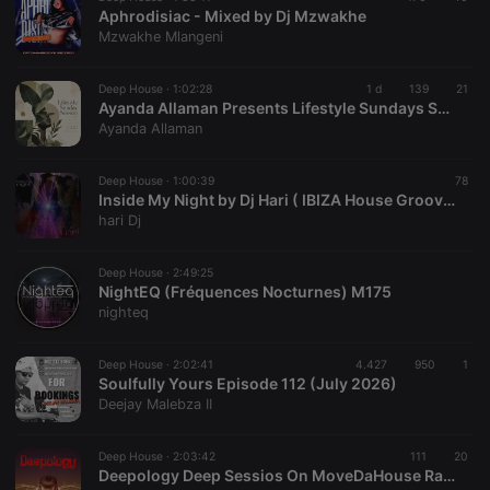
Aphrodisiac - Mixed by Dj Mzwakhe
Mzwakhe Mlangeni
Deep House ·
1:02:28
1 d
139
21
Ayanda Allaman Presents Lifestyle Sundays Sessions (Welcoming Spring)
Ayanda Allaman
Deep House ·
1:00:39
78
Inside My Night by Dj Hari ( IBIZA House Groove Mix )
hari Dj
Deep House ·
2:49:25
NightEQ (Fréquences Nocturnes) M175
nighteq
Deep House ·
2:02:41
4.427
950
1
Soulfully Yours Episode 112 (July 2026)
Deejay Malebza II
Deep House ·
2:03:42
111
20
Deepology Deep Sessios On MoveDaHouse Radio 07-17-2026