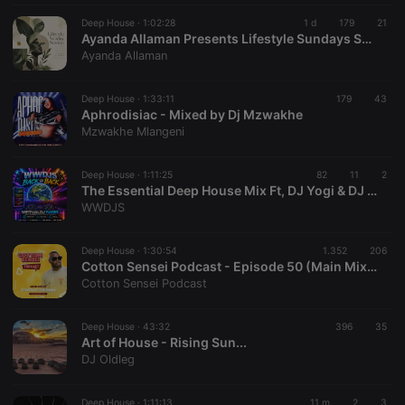
CookieScriptConsent
4 weeks 2
This cookie is
CookieScript
days
used by
Deep House ·
1:02:28
.hearthis.at
1 d
179
21
Cookie-
Ayanda Allaman Presents Lifestyle Sundays Sessions (Welcoming Spring)
Script.com
Ayanda Allaman
service to
remember
visitor cookie
consent
Deep House ·
1:33:11
179
43
preferences.
Aphrodisiac - Mixed by Dj Mzwakhe
It is
Mzwakhe Mlangeni
necessary for
Cookie-
Script.com
cookie
Deep House ·
1:11:25
82
11
2
banner to
The Essential Deep House Mix Ft, DJ Yogi & DJ Spinxy
work
WWDJS
properly.
Deep House ·
1:30:54
1.352
206
Cotton Sensei Podcast - Episode 50 (Main Mix By Cotton Sensei)
Cotton Sensei Podcast
Provider /
Name
Expiration
Description
Domain
Provider /
Deep House ·
43:32
396
35
Name
Expiration
Description
searchtext
.hearthis.at
Session
Text of
Domain
Art of House - Rising Sun...
your last
DJ Oldleg
search on
_pk_id.1.260f
.hearthis.at
1 year
This cookie
hearthis.at
name is
associated
cf_caching
hearthis.at
59
Define if
Deep House ·
1:11:13
with the
11 m
2
3