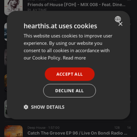
Friends of House [FOH] - MIX 008 - Feat. Dineo Ranaka (Live From La Parada @ Olivedale Corner)
PLAYTIME
×
hearthis.at uses cookies
Deep House ·
1:02:08
1.707
417
lindothedj - euphoric melancholy #4th verse
This website uses cookies to improve user
ENGLISH
lindothedj
experience. By using our website you
GERMAN
consent to all cookies in accordance with
Deep House ·
1:02:00
349 FridayAfterWorkAffair by Theo
FRENCH
our Cookie Policy.
Read more
fawamusic
PORTUGUESE
ACCEPT ALL
SPANISH
Deep House ·
2:09:00
1 d
935
485
4
House Of Deep (July 2026)
ITALIAN
Deejay Malebza II
DECLINE ALL
Deep House ·
1:15:17
154
20
SHOW DETAILS
ClubHouse Files By Jamie Reazon Alston 2026
Jamie Reazon Alston
Strictly
Targeting
Functionality
necessary
Deep House ·
1:57:00
128
14
Catch The Groove EP 96 / Live On Bondi Radio / Deep House