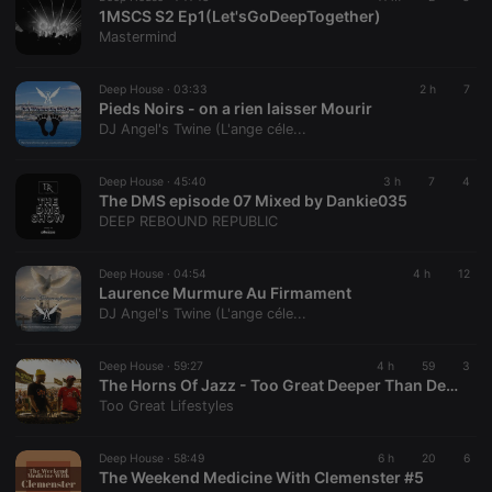
minutes
site is
Piwik open
1MSCS S2 Ep1(Let'sGoDeepTogether)
57
cacheable
source web
Mastermind
seconds
or not
analytics
platform. It is
used to help
Deep House ·
03:33
website
2 h
7
owners track
Pieds Noirs - on a rien laisser Mourir
visitor
DJ Angel's Twine (L'ange céle...
behaviour
and measure
site
Deep House ·
45:40
performance.
3 h
7
4
It is a pattern
The DMS episode 07 Mixed by Dankie035
type cookie,
DEEP REBOUND REPUBLIC
where the
prefix _pk_id
is followed
Deep House ·
04:54
by a short
4 h
12
series of
Laurence Murmure Au Firmament
numbers and
DJ Angel's Twine (L'ange céle...
letters, which
is believed to
be a
Deep House ·
59:27
reference
4 h
59
3
code for the
The Horns Of Jazz - Too Great Deeper Than Deep House Mix
domain
Too Great Lifestyles
setting the
cookie.
Deep House ·
58:49
6 h
20
6
_pk_ses.1.260f
.hearthis.at
29
This cookie
The Weekend Medicine With Clemenster #5
minutes
name is
57
associated