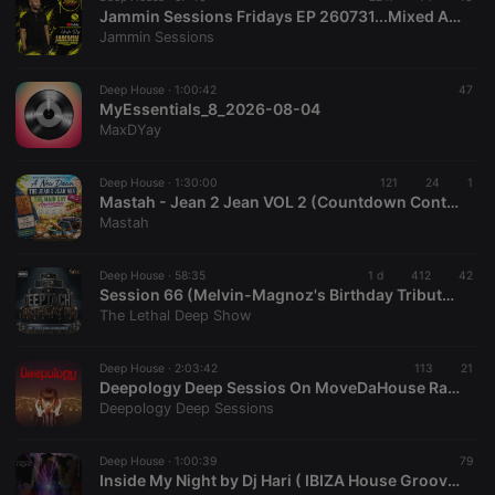
Jammin Sessions Fridays EP 260731...Mixed And Curated By Uncle Des
Jammin Sessions
Deep House ·
1:00:42
47
MyEssentials_8_2026-08-04
MaxDYay
Deep House ·
1:30:00
121
24
1
Mastah - Jean 2 Jean VOL 2 (Countdown Continues)
Mastah
Deep House ·
58:35
1 d
412
42
Session 66 (Melvin-Magnoz's Birthday Tribute to Deeptaché)
The Lethal Deep Show
Deep House ·
2:03:42
113
21
Deepology Deep Sessios On MoveDaHouse Radio 07-17-2026
Deepology Deep Sessions
Deep House ·
1:00:39
79
Inside My Night by Dj Hari ( IBIZA House Groove Mix )