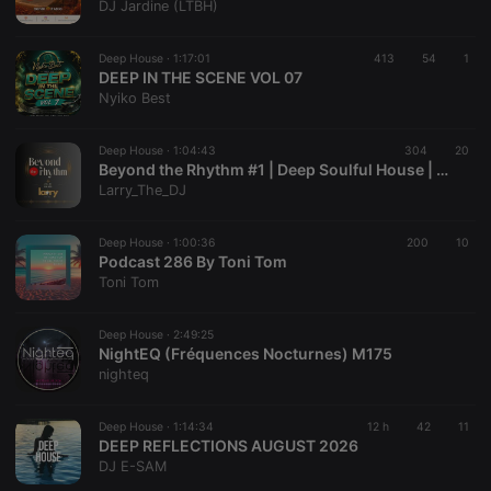
DJ Jardine (LTBH)
Deep House ·
1:17:01
413
54
1
DEEP IN THE SCENE VOL 07
Nyiko Best
Strictly necessary
Targeting
Functionality
Strictly necessary cookies allow core website
Deep House ·
1:04:43
304
20
functionality such as user login and account
Beyond the Rhythm #1 | Deep Soulful House | Mix #30
management. The website cannot be used properly
Larry_The_DJ
without strictly necessary cookies.
Provider /
Deep House ·
1:00:36
200
10
Name
Expiration
Description
Domain
Podcast 286 By Toni Tom
Toni Tom
chatbox_minimized
.hearthis.at
Session
Chat
configuration
cookie
Deep House ·
2:49:25
PHPSESSID
1 year
User Login
PHP.net
NightEQ (Fréquences Nocturnes) M175
Session
.hearthis.at
nighteq
Cookie
reseller
.hearthis.at
4 weeks 2
Saves the
days
user id who
Deep House ·
1:14:34
12 h
42
11
suggested
DEEP REFLECTIONS AUGUST 2026
hearthis.at to
DJ E-SAM
you.