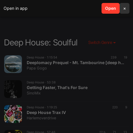
Open in app
search
Open
menu
×
Deep House: Soulful
Switch Genre
Deep House ·
1:15:54
239
19
Deeplomacy Prequel - Mt. Tambourine [deep house]
Papa Gogo
Deep House ·
53:38
Getting Faster, That's For Sure
SinoMix
Deep House ·
1:19:25
220
9
Deep House Trax IV
Harlemoverdrive
Deep House ·
57:46
22 h
71
13