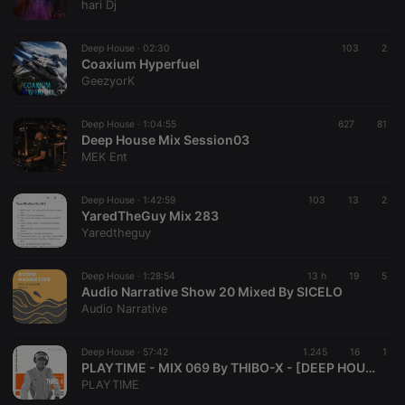
hari Dj
Deep House ·
02:30
103
2
Coaxium Hyperfuel
GeezyorK
Deep House ·
1:04:55
627
81
Deep House Mix Session03
MEK Ent
Deep House ·
1:42:59
103
13
2
YaredTheGuy Mix 283
Yaredtheguy
Deep House ·
1:28:54
13 h
19
5
Audio Narrative Show 20 Mixed By SICELO
Audio Narrative
Deep House ·
57:42
1.245
16
1
PLAYTIME - MIX 069 By THIBO-X - [DEEP HOUSE]
PLAYTIME