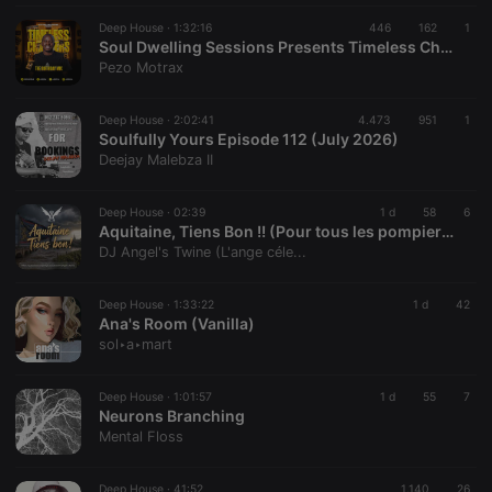
Deep House ·
1:32:16
446
162
1
Soul Dwelling Sessions Presents Timeless Chapters #TheBirthdayMix By Pezo Motrax
Pezo Motrax
Deep House ·
2:02:41
4.473
951
1
Soulfully Yours Episode 112 (July 2026)
Deejay Malebza II
Deep House ·
02:39
1 d
58
6
Aquitaine, Tiens Bon !! (Pour tous les pompiers de france!!)
DJ Angel's Twine (L'ange céle...
Deep House ·
1:33:22
1 d
42
Ana's Room (Vanilla)
sol‣a‣mart
Deep House ·
1:01:57
1 d
55
7
Neurons Branching
Mental Floss
Deep House ·
41:52
1.140
26