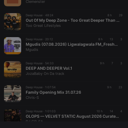
Clemenster
seconds
with the
Piwik open
source web
Deep House ·
48:24
8 h
29
analytics
platform. It is
Out Of My Deep Zone - Too Great Deeper Than Deep House Mix
used to help
Too Great Lifestyles
website
owners track
visitor
Deep House ·
20:12
8 h
13
3
behaviour
and measure
Mgudis (07.08.2026) Ligwalagwala FM_FreshFridayMix
site
Mgudis
performance.
It is a pattern
type cookie,
Deep House ·
54:33
9 h
7
3
where the
DEEP AND DEEPER Vol.1
prefix
_pk_ses is
JozaBaby On Da track
followed by
a short series
of numbers
Deep House ·
1:07:54
9 h
23
and letters,
Family Opening Mix 31.07.26
which is
believed to
Chris-S
be a
reference
code for the
Deep House ·
1:01:03
10 h
14
4
domain
setting the
OLOPS — VELVET STATIC August 2026 Curated by DJGP 082 057 6103
cookie.
DJ GP_SA