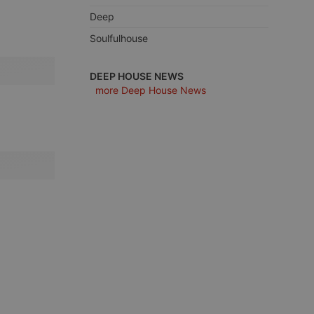
Deep
Soulfulhouse
e website cannot be
DEEP HOUSE NEWS
more Deep House News
remember visitor
ie-Script.com cookie
arthis.at