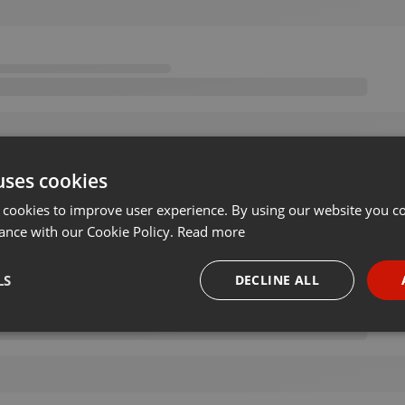
uses cookies
 cookies to improve user experience. By using our website you co
ance with our Cookie Policy.
Read more
LS
DECLINE ALL
necessary
Targeting
Funct