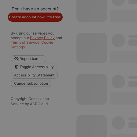
Don't have an account?
Create account now, it's free!
By using our services you
accept our
Privacy Policy
and
Terms of Service
.
Cookie
Settings
Report barrier
Toggle Accessibility
Accessibility Statement
Cancel subscription
Copyright Compliance
Service by ACRCloud