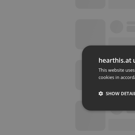
hearthis.at 
This website uses
cookies in accord
SHOW DETAI
Strictly 