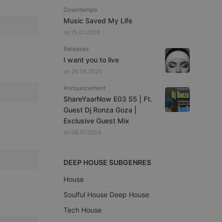
Downtempo
Music Saved My Life
on 15.01.2026
Releases
I want you to live
on 26.06.2025
Announcement
ShareYaarNow E03 S5 | Ft.
Guest Dj Ronza Goza |
Exclusive Guest Mix
on 08.07.2024
DEEP HOUSE SUBGENRES
House
Soulful House Deep House
Tech House