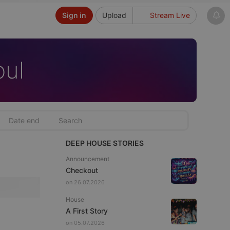
Sign in
Upload
Stream Live
oul
DEEP HOUSE STORIES
Announcement
Checkout
on 26.07.2026
House
A First Story
on 05.07.2026