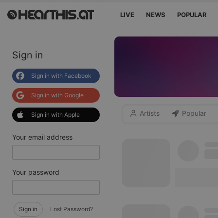
LIVE
NEWS
POPULAR
Sign in
Sign in with Facebook
Sign in with Google
Artists
Popular
Sign in with Apple
Your email address
Your password
Sign in
Lost Password?