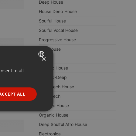
Deep House
House Deep House
Soulful House
Soulful Vocal House
Progressive House
Afro House
×
Techno
Melodic House
nsent to all
ENGLISH
Melodic-Deep
GERMAN
Deep Tech House
FRENCH
ACCEPT ALL
Deep Tech
PORTUGUESE
Chicago House
SPANISH
ionality
Organic House
ITALIAN
Deep Soulful Afro House
Electronica