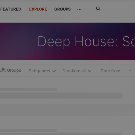
Search
···
FEATURED
EXPLORE
GROUPS
Jetzt
suchen
Deep House: S
Groups
-
Subgenres
Duration: all