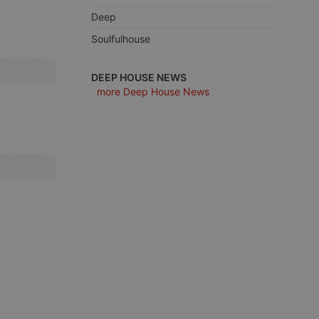
Deep
Soulfulhouse
e website cannot be
DEEP HOUSE NEWS
more Deep House News
remember visitor
ie-Script.com cookie
arthis.at