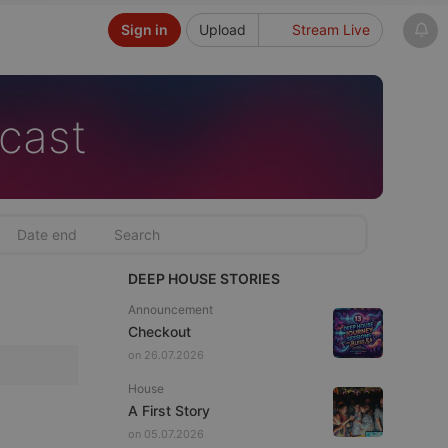
Sign in
Upload
Stream Live
cast
DEEP HOUSE STORIES
Announcement
Checkout
on 26.07.2026
House
A First Story
on 05.07.2026