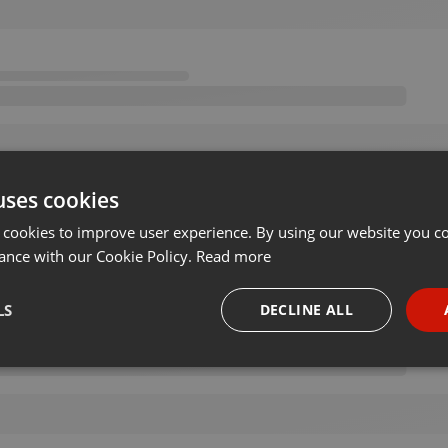
uses cookies
 cookies to improve user experience. By using our website you co
ance with our Cookie Policy.
Read more
LS
DECLINE ALL
necessary
Targeting
Funct