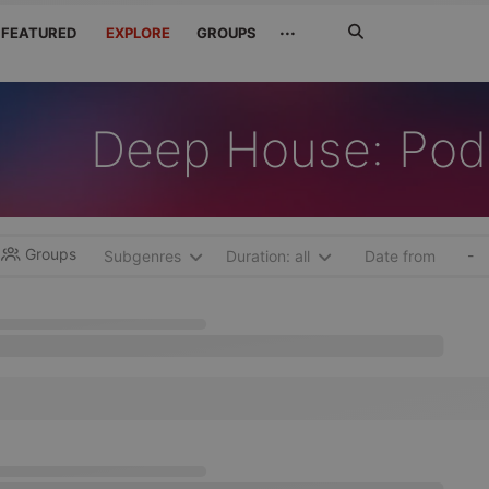
Search
···
FEATURED
EXPLORE
GROUPS
Jetzt
suchen
Deep House: Pod
Groups
-
Subgenres
Duration: all