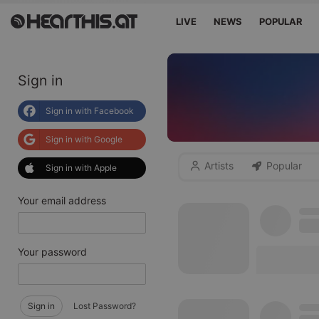
LIVE
NEWS
POPULAR
Sign in
Sign in with Facebook
Sign in with Google
Artists
Popular
Sign in with Apple
Your email address
Your password
Sign in
Lost Password?