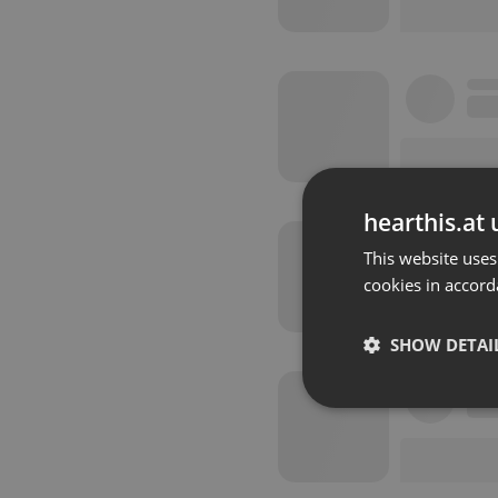
hearthis.at 
This website uses
cookies in accord
SHOW DETAI
Strictly 