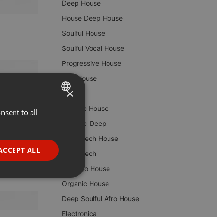
Deep House
House Deep House
Soulful House
Soulful Vocal House
Progressive House
Afro House
×
Techno
Melodic House
nsent to all
ENGLISH
Melodic-Deep
GERMAN
Deep Tech House
FRENCH
ACCEPT ALL
Deep Tech
PORTUGUESE
Chicago House
SPANISH
ionality
Organic House
ITALIAN
Deep Soulful Afro House
Electronica