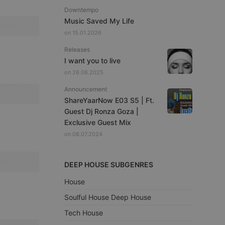
Downtempo
Music Saved My Life
on 15.01.2026
Releases
I want you to live
on 26.06.2025
Announcement
ShareYaarNow E03 S5 | Ft.
Guest Dj Ronza Goza |
Exclusive Guest Mix
on 08.07.2024
DEEP HOUSE SUBGENRES
House
Soulful House Deep House
Tech House