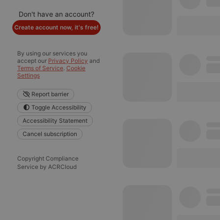
Don't have an account?
Create account now, it's free!
By using our services you
accept our
Privacy Policy
and
Terms of Service
.
Cookie
Settings
Report barrier
Toggle Accessibility
Accessibility Statement
Cancel subscription
Copyright Compliance
Service by ACRCloud