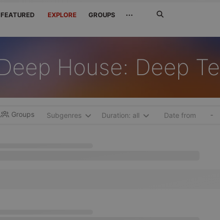
Search
···
FEATURED
EXPLORE
GROUPS
Jetzt
suchen
Deep House: Deep T
Groups
-
Subgenres
Duration: all