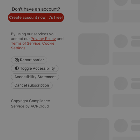
Don't have an account?
Create account now, it's free!
By using our services you
accept our
Privacy Policy
and
Terms of Service
.
Cookie
Settings
Report barrier
Toggle Accessibility
Accessibility Statement
Cancel subscription
Copyright Compliance
Service by ACRCloud