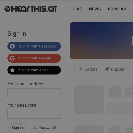
LIVE
NEWS
POPULAR
Sign in
Sign in with Facebook
Sign in with Google
Artists
Popular
Sign in with Apple
Your email address
Your password
Sign in
Lost Password?