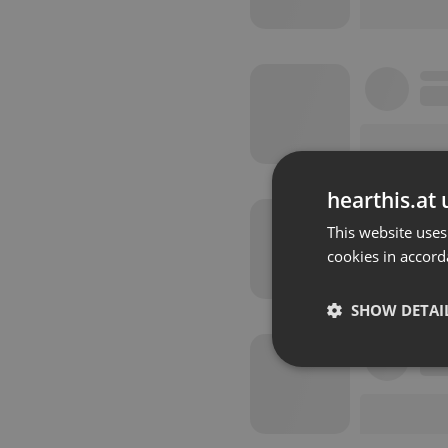
hearthis.at 
This website uses
cookies in accord
SHOW DETAI
Strictly 