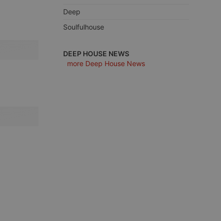
Deep
Soulfulhouse
e website cannot be
DEEP HOUSE NEWS
more Deep House News
remember visitor
ie-Script.com cookie
arthis.at