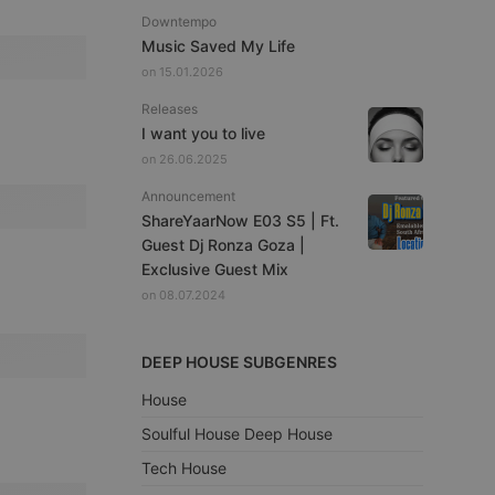
Downtempo
Music Saved My Life
on 15.01.2026
Releases
I want you to live
on 26.06.2025
Announcement
ShareYaarNow E03 S5 | Ft.
Guest Dj Ronza Goza |
Exclusive Guest Mix
on 08.07.2024
DEEP HOUSE SUBGENRES
House
Soulful House Deep House
Tech House