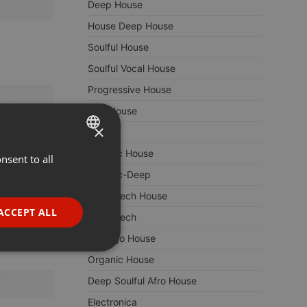
Deep House
House Deep House
Soulful House
Soulful Vocal House
Progressive House
Afro House
×
Techno
Melodic House
nsent to all
ENGLISH
Melodic-Deep
GERMAN
Deep Tech House
FRENCH
ACCEPT ALL
Deep Tech
PORTUGUESE
Chicago House
SPANISH
ionality
Organic House
ITALIAN
Deep Soulful Afro House
Electronica