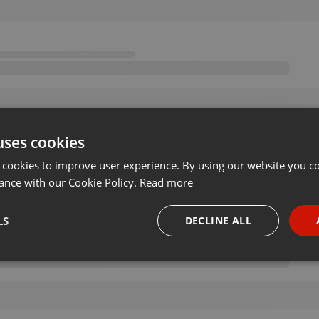
uses cookies
 cookies to improve user experience. By using our website you co
ance with our Cookie Policy.
Read more
LS
DECLINE ALL
necessary
Targeting
Funct