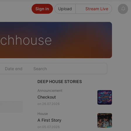
Sign in
Upload
Stream Live
echhouse
DEEP HOUSE STORIES
Announcement
Checkout
on 26.07.2026
House
A First Story
on 05.07.2026