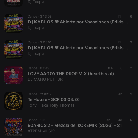
Dj Txapu
reseller
.hearthis.at
4 weeks 2
Saves the
days
user id who
suggested
Dance ·
3:13:58
7 h
6
hearthis.at to
𝗗𝗝 𝗞𝗔𝗥𝗟𝗢𝗦 💖 Abierto por Vacaciones (Frikis del Remember) Vol.02 (Julio 2026) 👉[www.youtube.com/@vioquemusic]👈
you.
Dj Txapu
CookieScriptConsent
4 weeks 2
This cookie is
CookieScript
days
used by
.hearthis.at
Cookie-
Dance ·
3:05:51
7 h
2
Script.com
𝗗𝗝 𝗞𝗔𝗥𝗟𝗢𝗦 💖 Abierto por Vacaciones (Frikis del Remember) Vol.01 (Julio 2026) 👉[www.youtube.com/@vioquemusic]👈
service to
Dj Txapu
remember
visitor cookie
consent
preferences.
Dance ·
03:49
8 h
6
2
It is
LOVE AAGOYTHE DROP MIX (hearthis.at)
necessary for
DJ MANU PUTTUR
Cookie-
Script.com
cookie
banner to
Dance ·
2:00:12
9 h
9
work
Ts House - SCR 06.08.26
properly.
Tony T aka Tony Thomas
Dance ·
15:08
9 h
43
5
90ARIOS 2 - Mezcla de: KOKEMIX (2026) - 21
Provider /
XTREM MUSIC
Name
Expiration
Description
Domain