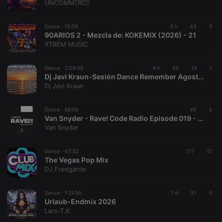
UNCOMMΞRCΞ
Dance ·
15:08
9 h
43
5
90ARIOS 2 - Mezcla de: KOKEMIX (2026) - 21
XTREM MUSIC
Dance ·
2:09:46
9 h
54
14
1
Dj Javi Kraun-Sesión Dance Remember Agosto Especial Verano 2026
Dj Javi Kraun
Dance ·
58:06
45
3
Van Snyder - Rave! Code Radio Episode 019 - 2026-08-03
Van Snyder
Dance ·
47:52
177
12
The Vegas Pop Mix
DJ Fredgarde
Dance ·
1:21:56
1 d
37
5
Urlaub-Endmix 2026
Lars-T.K.