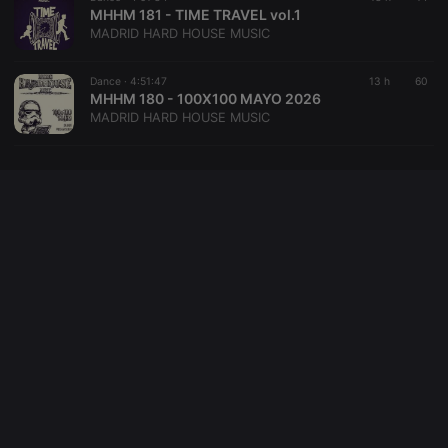
domain
MHHM 181 - TIME TRAVEL vol.1
setting the
MADRID HARD HOUSE MUSIC
cookie.
_pk_ses.1.260f
.hearthis.at
29
This cookie
minutes
name is
Dance ·
4:51:47
13 h
60
57
associated
MHHM 180 - 100X100 MAYO 2026
seconds
with the
MADRID HARD HOUSE MUSIC
Piwik open
source web
analytics
platform. It is
used to help
website
owners track
visitor
behaviour
and measure
site
performance.
It is a pattern
type cookie,
where the
prefix
_pk_ses is
followed by
a short series
of numbers
and letters,
which is
believed to
be a