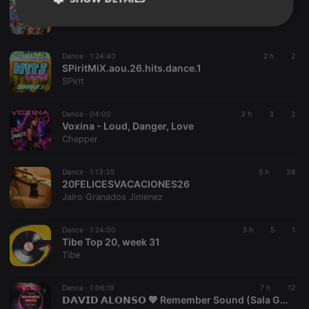
THURSDAY@WYNWOOD MIAMI (POOL PARTY )DJMUNZ👌🏻
CREATION TO INFINITY
Strictly
Targeting
Functionality
necessary
Dance ·
1:24:40
2 h
2
SPiritMiX.aou.26.hits.dance.1
SPirit
Dance ·
04:00
3 h
3
2
Voxina - Loud, Danger, Love
Strictly necessary
Targeting
Functionality
Chepper
Strictly necessary cookies allow core website
functionality such as user login and account
Dance ·
1:13:35
5 h
38
20FELICESVACACIONES26
management. The website cannot be used properly
without strictly necessary cookies.
Jairo Granados Jimenez
Provider /
Name
Expiration
Description
Domain
Dance ·
1:24:00
5 h
5
1
Tibe Top 20, week 31
chatbox_minimized
.hearthis.at
Session
Chat
Tibe
configuration
cookie
PHPSESSID
1 year
User Login
PHP.net
Dance ·
1:06:19
7 h
12
Session
.hearthis.at
𝗗𝗔𝗩𝗜𝗗 𝗔𝗟𝗢𝗡𝗦𝗢 💖 Remember Sound (Sala Glow, Madrid) [11-06-2016] 👉[www.youtube.com/@vioquemusic]👈
Cookie