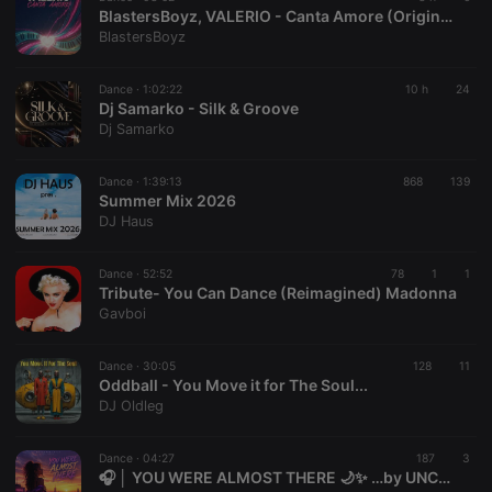
BlastersBoyz, VALERIO - Canta Amore (Original Mix)
BlastersBoyz
Dance ·
1:02:22
10 h
24
Dj Samarko - Silk & Groove
Dj Samarko
Dance ·
1:39:13
868
139
Summer Mix 2026
DJ Haus
Dance ·
52:52
78
1
1
Tribute- You Can Dance (Reimagined) Madonna
Gavboi
Dance ·
30:05
128
11
Oddball - You Move it for The Soul...
DJ Oldleg
Dance ·
04:27
187
3
🎧 │ YOU WERE ALMOST THERE 🌙✨ …by UNCOMMΞRCΞ 🏴󠁧󠁢󠁥󠁮󠁧󠁿