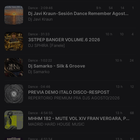
Provider /
Name
Expiration
Description
searchtext
.hearthis.at
Session
Text of
Domain
Dance ·
2:09:46
9 h
54
14
1
your last
Dj Javi Kraun-Sesión Dance Remember Agosto Especial Verano 2026
search on
_pk_id.1.260f
.hearthis.at
1 year
This cookie
Dj Javi Kraun
hearthis.at
name is
associated
cf_caching
hearthis.at
59
Define if
with the
minutes
site is
Piwik open
Dance ·
31:33
10 h
10
4
57
cacheable
source web
3STPEP BANGER VOLUME.6 2026
seconds
or not
analytics
DJ SPHIRA [Fanele]
platform. It is
used to help
website
owners track
Dance ·
1:02:22
10 h
24
visitor
Dj Samarko - Silk & Groove
behaviour
Dj Samarko
and measure
site
performance.
It is a pattern
Dance ·
04:46
13 h
12
type cookie,
PREVIA DEMO ITALO DISCO-RESPOST
where the
REPERTORIO PREMIUM PRA DJS AGOSTO/2026
prefix _pk_id
is followed
by a short
series of
Dance ·
4:54:55
13 h
68
numbers and
MHHM 182 - MUTE VOL XIV FRAN VERGARA, PEDRO SOLER & ALEX DEL GOLO
letters, which
MADRID HARD HOUSE MUSIC
is believed to
be a
reference
code for the
Dance ·
4:51:34
13 h
14