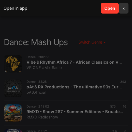
Open in app
search
Open
menu
×
Dance: Mash Ups
Switch Genre
Dance ·
2:02:53
Vibe & Rhythm Africa 7 - African Classics on VR ONE #Mix RADIO...We Got MOODS!
VR ONE #Mix Radio
Dance ·
38:28
243
pAt & RX Productions - The ultimative 90s Eurodance Vol.2 (also available as VIDEOMIX on Youtube!)
pAtOfficial
Dance ·
2:19:02
575
16
RMXD - Show 287 - Summer Editions - Broadcast 30 juli 2026
RMXD Radioshow
Dance ·
03:52
3 h
6