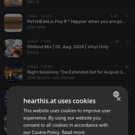
Wez G
Chillout ·
1:36:15
3.101
12
PsYcHEdeLic Pop 9 * Happier when you are gone *
shahzada
Chillout ·
1:15:00
59
4
Chillout Mix | 02. Aug. 2026 | Vinyl Only
Ednick
Chillout ·
1:24:49
94
Night Sessions; The Extended Set for August 3, 2026
Chef Bruce's Jazz Kitchen
Chillout ·
1:52:31
44
16
×
Paul Newman's Smooth Sunday on 101.8 WCR FM - 2nd August 2026
hearthis.at uses cookies
Paul Newman
This website uses cookies to improve user
ENGLISH
experience. By using our website you
Chillout ·
1:09:48
94
7
GERMAN
ChiLlinG iN pSyPoP
consent to all cookies in accordance with
shahzada
FRENCH
our Cookie Policy.
Read more