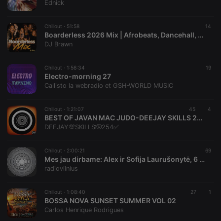
Ednick
banner to
work
properly.
Chillout ·
51:58
14
Boarderless 2026 Mix | Afrobeats, Dancehall, Rnb,Hip-Hop, Kenya Music
DJ Brawn
Provider /
Name
Expiration
Description
Chillout ·
1:56:34
19
Domain
Electro-morning 27
Provider /
Name
Expiration
Description
Callisto la webradio et GSH-WORLD MUSIC
searchtext
.hearthis.at
Session
Text of
Domain
your last
search on
_pk_id.1.260f
.hearthis.at
1 year
This cookie
hearthis.at
name is
Chillout ·
1:21:07
45
4
associated
BEST OF JAVAN MAC JUDO-DEEJAY SKILLS 254 AWAYO OJOGO LAK,AOL GI SECHO,OLWENDO,CHIKE MAG DAK,CHUNY WENDO.AMANYI RAMBANYA,HERA TEK TWETA,NYASIASA,SPONSOR
cf_caching
hearthis.at
59
Define if
with the
DEEJAY💯SKILLS🫡254✅️
minutes
site is
Piwik open
57
cacheable
source web
seconds
or not
analytics
platform. It is
Chillout ·
2:00:21
69
used to help
Mes jau dirbame: Alex ir Sofija Laurušonytė, 6 August, 2026
website
radiovilnius
owners track
visitor
behaviour
and measure
Chillout ·
1:08:40
27
1
site
BOSSA NOVA SUNSET SUMMER VOL 02
performance.
Carlos Henrique Rodrigues
It is a pattern
type cookie,