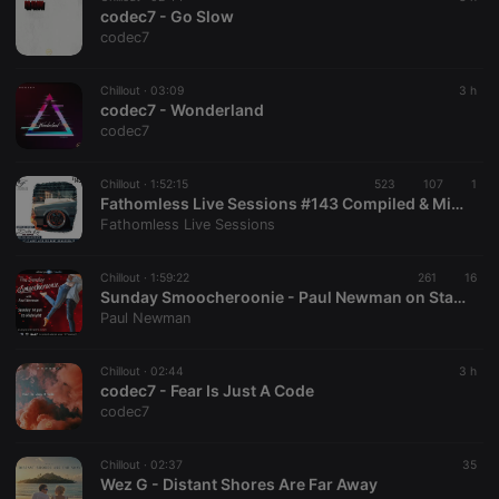
codec7 - Go Slow
codec7
Chillout ·
03:09
3 h
codec7 - Wonderland
codec7
Chillout ·
1:52:15
523
107
1
Fathomless Live Sessions #143 Compiled & Mixed By Delta Kay The Ripper
Fathomless Live Sessions
Chillout ·
1:59:22
261
16
Sunday Smoocheroonie - Paul Newman on Starpoint Radio 02-8-26
Paul Newman
Chillout ·
02:44
3 h
codec7 - Fear Is Just A Code
codec7
Chillout ·
02:37
35
Wez G - Distant Shores Are Far Away