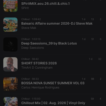
SPiritMiX.aou.26.chill.&.chic.1
Provider /
Name
Expiration
Description
SPirit
Domain
chatbox_minimized
.hearthis.at
Session
Chat
configuration
Chillout ·
1:09:42
1 d
13
2
cookie
Balearic Affaire summer 2026-DJ Steve Mak
Steve Mak
PHPSESSID
1 year
User Login
PHP.net
Session
.hearthis.at
Cookie
Chillout ·
1:02:13
1 d
51
6
reseller
.hearthis.at
4 weeks 2
Saves the
Deep Saessions_39 by Black Lotus
days
user id who
Deep Saessions
suggested
hearthis.at to
you.
Chillout ·
56:42
1 d
32
CookieScriptConsent
4 weeks 2
This cookie is
CookieScript
SHORT STORIES 2026
days
used by
.hearthis.at
TimArt D Cunningham
Cookie-
Script.com
service to
remember
Chillout ·
56:33
1 d
98
2
visitor cookie
BOSSA NOVA SUNSET SUMMER VOL 03
consent
Carlos Henrique Rodrigues
preferences.
It is
necessary for
Cookie-
Chillout ·
1:15:00
59
4
Script.com
Chillout Mix | 02. Aug. 2026 | Vinyl Only
cookie