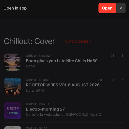
Open in app
search
Open
menu
×
Chillout: Cover
Switch Genre
Chillout ·
1:00:02
76
5
Boon gives you Late Nite Chills No69
Boon
Chillout ·
1:11:02
1 d
123
5
ROOFTOP VIBES VOL 6 AUGUST 2026
DJ E-SAM
Chillout ·
1:56:34
19
Electro-morning 27
Callisto la webradio et GSH-WORLD MUSIC
Chillout ·
02:44
3 h