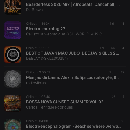
Boarderless 2026 Mix | Afrobeats, Dancehall, Rnb,Hip-Hop, Kenya Music
Provider /
Name
Expiration
Description
DJ Brawn
Domain
chatbox_minimized
.hearthis.at
Session
Chat
configuration
Chillout ·
1:56:34
1 d
15
cookie
Electro-morning 27
Callisto la webradio et GSH-WORLD MUSIC
PHPSESSID
1 year
User Login
PHP.net
Session
.hearthis.at
Cookie
Chillout ·
1:21:07
1 d
44
4
reseller
.hearthis.at
4 weeks 2
Saves the
BEST OF JAVAN MAC JUDO-DEEJAY SKILLS 254 AWAYO OJOGO LAK,AOL GI SECHO,OLWENDO,CHIKE MAG DAK,CHUNY WENDO.AMANYI RAMBANYA,HERA TEK TWETA,NYASIASA,SPONSOR
days
user id who
DEEJAY💯SKILLS🫡254✅️
suggested
hearthis.at to
you.
Chillout ·
2:00:21
1 d
67
CookieScriptConsent
4 weeks 2
This cookie is
CookieScript
Mes jau dirbame: Alex ir Sofija Laurušonytė, 6 August, 2026
days
used by
.hearthis.at
radiovilnius
Cookie-
Script.com
service to
remember
Chillout ·
1:08:40
26
1
visitor cookie
BOSSA NOVA SUNSET SUMMER VOL 02
consent
Carlos Henrique Rodrigues
preferences.
It is
necessary for
Cookie-
Chillout ·
04:08
16
Script.com
Electroencephalogram -Beaches where we walked
cookie