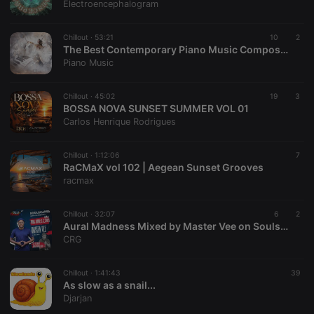
Electroencephalogram
banner to
work
properly.
Chillout ·
53:21
10
2
The Best Contemporary Piano Music Composers - Modern - New Age - Cinematic
Piano Music
Provider /
Name
Expiration
Description
Chillout ·
45:02
19
3
Domain
BOSSA NOVA SUNSET SUMMER VOL 01
Provider /
Name
Expiration
Description
Carlos Henrique Rodrigues
searchtext
.hearthis.at
Session
Text of
Domain
your last
search on
_pk_id.1.260f
.hearthis.at
1 year
This cookie
hearthis.at
name is
Chillout ·
1:12:06
7
associated
RaCMaX vol 102 | Aegean Sunset Grooves
cf_caching
hearthis.at
59
Define if
with the
racmax
minutes
site is
Piwik open
57
cacheable
source web
seconds
or not
analytics
platform. It is
Chillout ·
32:07
6
2
used to help
Aural Madness Mixed by Master Vee on Soulscapes (2 August 2026)
website
CRG
owners track
visitor
behaviour
and measure
Chillout ·
1:41:43
39
site
As slow as a snail...
performance.
Djarjan
It is a pattern
type cookie,