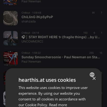
Paul Newman
Chillout ·
1:09:48
91
7
ChiLlinG iN pSyPoP
shahzada
Chillout ·
04:14
150
6
1
🎧 │ STAY RIGHT HERE ✨ (fragile things) …by UNCOMMΞRCΞ
UNCOMMΞRCΞ
Chillout ·
1:59:22
255
15
Sunday Smoocheroonie - Paul Newman on Starpoint Radio 02-8-26
Paul Newman
Chillout ·
1:01:20
6 h
17
3
×
DEEJAY TRAPPER AFRICAN ANTHEM FULL OF VYBE DANCEHALL,ARBERTONE,RNBS,
hearthis.at uses cookies
DEEJAY TRAPPER [ENT]
This website uses cookies to improve user
ENGLISH
experience. By using our website you
Chillout ·
1:02:31
11 h
268
176
GERMAN
KODIAGA _VILLA ANNEX _DOTMAN _X_DJ VADESKA
consent to all cookies in accordance with
Onyango Cleophas
FRENCH
our Cookie Policy.
Read more