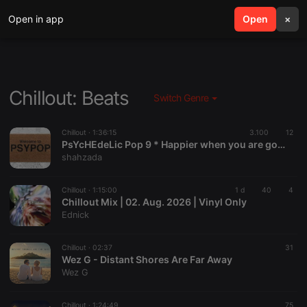
Open in app
search
Open
menu
×
Chillout: Beats
Switch Genre
Chillout ·
1:36:15
3.100
12
PsYcHEdeLic Pop 9 * Happier when you are gone *
shahzada
Chillout ·
1:15:00
1 d
40
4
Chillout Mix | 02. Aug. 2026 | Vinyl Only
Ednick
Chillout ·
02:37
31
Wez G - Distant Shores Are Far Away
Wez G
Chillout ·
1:24:49
75