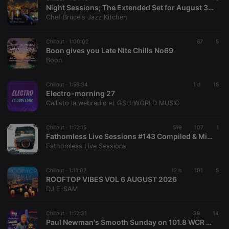
Night Sessions; The Extended Set for August 3, 2026
Chef Bruce's Jazz Kitchen
Chillout ·
1:00:02
67
5
Boon gives you Late Nite Chills No69
Boon
Chillout ·
1:56:34
1 d
15
Electro-morning 27
Callisto la webradio et GSH-WORLD MUSIC
Chillout ·
1:52:15
519
107
1
Fathomless Live Sessions #143 Compiled & Mixed By Delta Kay The Ripper
Fathomless Live Sessions
Chillout ·
1:11:02
12 h
101
5
ROOFTOP VIBES VOL 6 AUGUST 2026
DJ E-SAM
Chillout ·
1:52:31
38
14
Paul Newman's Smooth Sunday on 101.8 WCR FM - 2nd August 2026