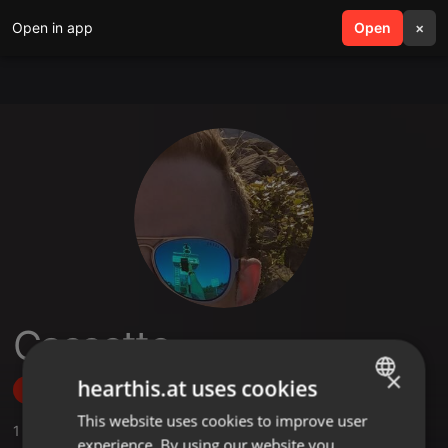
Open in app
search
Open
menu
×
Cassette
×
hearthis.at uses cookies
Follow
This website uses cookies to improve user
ENGLISH
1
Sounds
,
2
Followers
experience. By using our website you