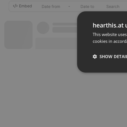
Embed
-
hearthis.at 
This website uses
cookies in accord
SHOW DETAI
Strictly 
Strictly necessary co