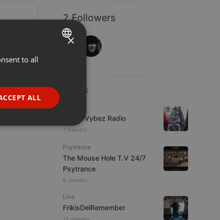
2 Followers
×
nsent to all
ENGLISH
GERMAN
LIVE
FRENCH
ACCEPT ALL
Live
PORTUGUESE
Urban Vybez Radio
SPANISH
ionality
7 viewers
ITALIAN
Psytrance
The Mouse Hole T.V 24/7
Psytrance
6 viewers
Live
FrikisDelRemember
e website cannot be
13 viewers