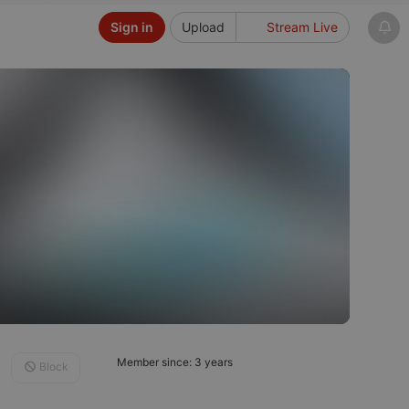
Sign in
Upload
Stream Live
Member since: 3 years
Block