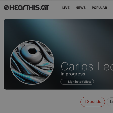
LIVE
NEWS
POPULAR
Sounds
Carlos L
of
In progress
Sign in to follow
Sounds
L
1