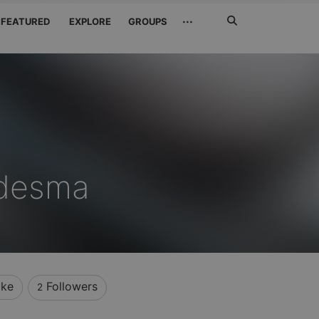
Search
···
FEATURED
EXPLORE
GROUPS
Jetzt
suchen
edesma
ike
Followers
2