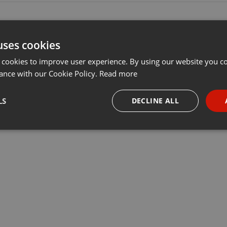
uses cookies
 cookies to improve user experience. By using our website you co
ance with our Cookie Policy.
Read more
LS
DECLINE ALL
necessary
Targeting
Funct
Strictly necessary
Targeting
Functionality
okies allow core website functionality such as user login and account management. Th