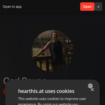
Open in app
search
Open
menu
×
Carl Payne
×
hearthis.at uses cookies
Follow
This website uses cookies to improve user
ENGLISH
,
2
Sets
,
2
Followers
experience. By using our website you