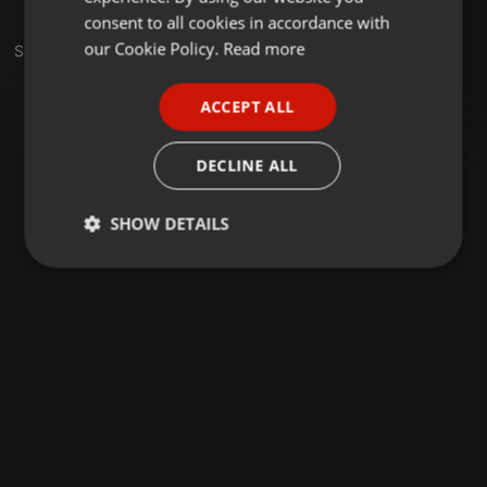
GERMAN
consent to all cookies in accordance with
FRENCH
our Cookie Policy.
Read more
Sets
PORTUGUESE
ACCEPT ALL
SPANISH
ITALIAN
DECLINE ALL
SHOW DETAILS
Strictly
Targeting
Functionality
necessary
Strictly necessary
Targeting
Functionality
Strictly necessary cookies allow core website