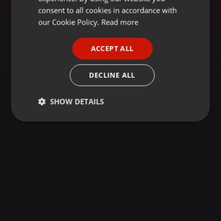
GERMAN
consent to all cookies in accordance with
FRENCH
our Cookie Policy.
Read more
PORTUGUESE
ACCEPT ALL
SPANISH
ITALIAN
DECLINE ALL
SHOW DETAILS
Strictly
Targeting
Functionality
necessary
Strictly necessary
Targeting
Functionality
Strictly necessary cookies allow core website