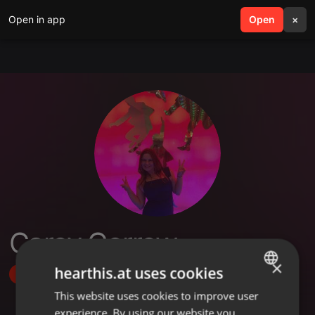
Open in app
search
Open
menu
×
Carey Corrow
×
hearthis.at uses cookies
Follow
This website uses cookies to improve user
ENGLISH
experience. By using our website you