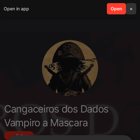
Open in app
search
Open
menu
×
Cangaceiros dos Dados
Vampiro a Mascara
Follow