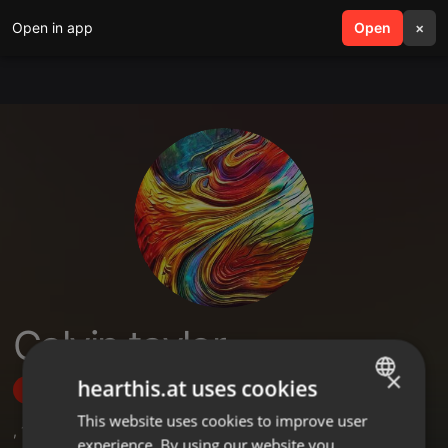
Open in app
search
Open
menu
×
Calvin taylor
×
hearthis.at uses cookies
Follow
This website uses cookies to improve user
ENGLISH
,
1
Sets
experience. By using our website you