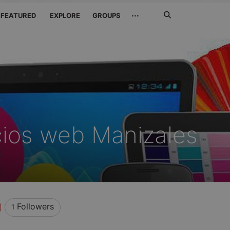
Search
···
FEATURED
EXPLORE
GROUPS
Jetzt
suchen
icios web Manizales
Followers
1