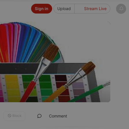
Sign in
Upload
Stream Live
Block
Comment