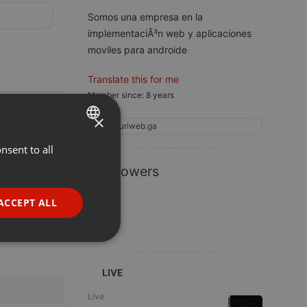
Somos una empresa en la
implementaciÃ³n web y aplicaciones
moviles para androide
Translate this for me
Member since: 8 years
×
pluriweb.ga
nsent to all
ENGLISH
1 Followers
GERMAN
FRENCH
ACCEPT ALL
PORTUGUESE
SPANISH
ionality
ITALIAN
LIVE
Live