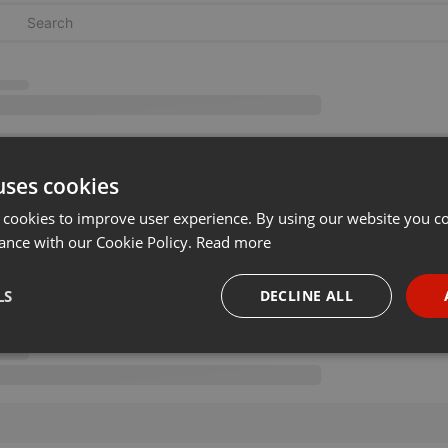
uses cookies
 cookies to improve user experience. By using our website you co
ance with our Cookie Policy.
Read more
LS
DECLINE ALL
necessary
Targeting
Funct