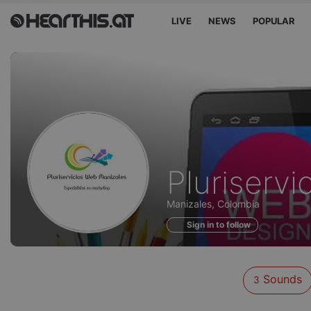
LIVE
NEWS
POPULAR
Sounds
Pluriserv
of
Manizales, Colombia
Sign in to follow
Sounds
3