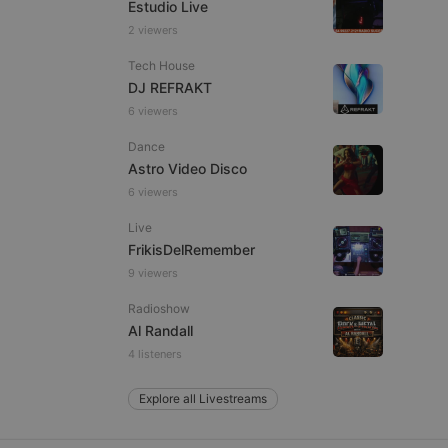
Estudio Live
2 viewers
Tech House
e website cannot be
DJ REFRAKT
6 viewers
Dance
Astro Video Disco
6 viewers
Live
FrikisDelRemember
9 viewers
remember visitor
ie-Script.com cookie
Radioshow
Al Randall
4 listeners
Explore all Livestreams
arthis.at
not
b analytics