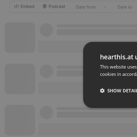
Embed
Podcast
-
hearthis.at 
This website uses
cookies in accord
SHOW DETAI
Strictly 