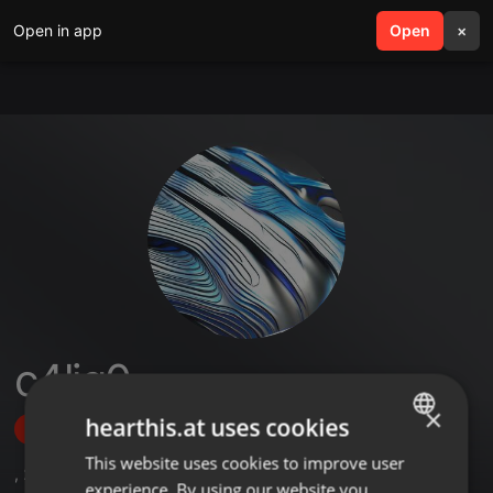
Open in app
search
Open
menu
×
c4lig0
×
hearthis.at uses cookies
Follow
This website uses cookies to improve user
ENGLISH
,
2
Followers
experience. By using our website you