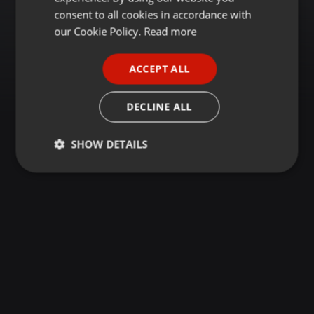
GERMAN
consent to all cookies in accordance with
FRENCH
our Cookie Policy.
Read more
PORTUGUESE
ACCEPT ALL
SPANISH
ITALIAN
DECLINE ALL
SHOW DETAILS
Strictly
Targeting
Functionality
necessary
Strictly necessary
Targeting
Functionality
Strictly necessary cookies allow core website