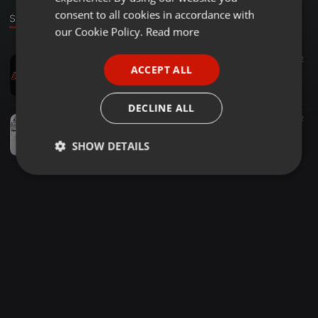
GERMAN
consent to all cookies in accordance with
Stage
FRENCH
our Cookie Policy.
Read more
PORTUGUESE
Jungle ·
01:23
1.334
160
2
ACCEPT ALL
150 - AINVAYI AINVAYI DJ HARSH BHUTANI x DJ_Akky ( akkymusicc )
SPANISH
DJ_Akky
ITALIAN
DECLINE ALL
Dubstep ·
03:45
1.800
268
2
Tunak Tunak Tun Remix - DJ Nkd DJ Ashu Indore
SHOW DETAILS
Nkd
Strictly
Targeting
Functionality
necessary
Strictly necessary
Targeting
Functionality
Strictly necessary cookies allow core website