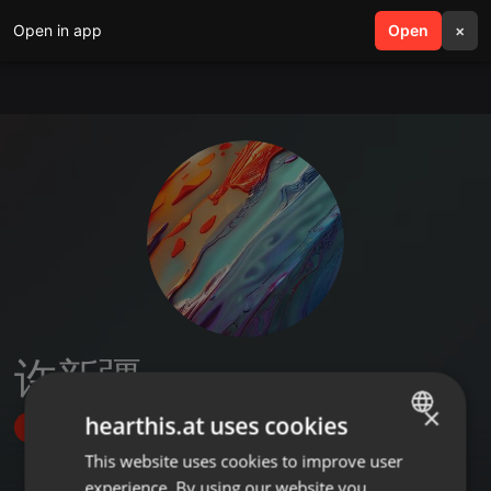
Open in app
search
Open
menu
×
许新疆
×
hearthis.at uses cookies
Follow
This website uses cookies to improve user
ENGLISH
experience. By using our website you