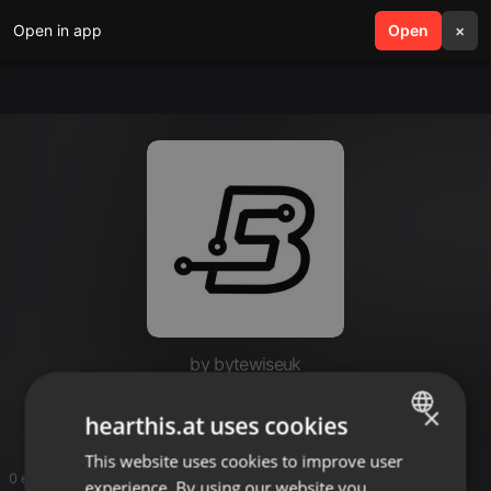
Open in app
search
Open
menu
×
by bytewiseuk
ByteWise Solutions
×
hearthis.at uses cookies
This website uses cookies to improve user
ENGLISH
0 entries
experience. By using our website you