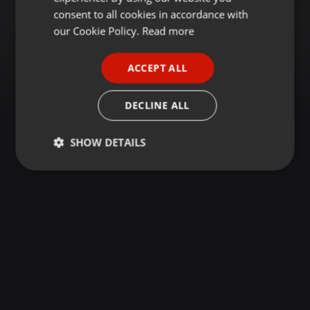
GERMAN
consent to all cookies in accordance with
FRENCH
our Cookie Policy.
Read more
PORTUGUESE
ACCEPT ALL
SPANISH
ITALIAN
DECLINE ALL
SHOW DETAILS
Strictly
Targeting
Functionality
necessary
Strictly necessary
Targeting
Functionality
Strictly necessary cookies allow core website