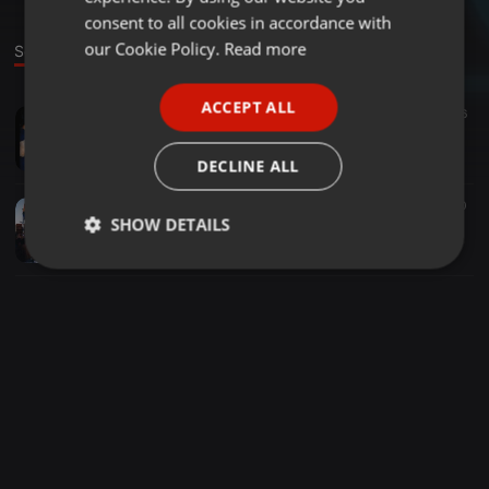
GERMAN
consent to all cookies in accordance with
FRENCH
our Cookie Policy.
Read more
Sounds
PORTUGUESE
ACCEPT ALL
Tech House ·
1:30:59
317
6
SPANISH
Night Beat
ITALIAN
Thom Delahunt
DECLINE ALL
House ·
3:35:20
221
90
SHOW DETAILS
Provincetown Boat cruise Labor Day weekend 1999 Pt II.
Thom Delahunt
Strictly
Targeting
Functionality
necessary
Strictly necessary
Targeting
Functionality
Strictly necessary cookies allow core website