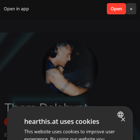
Open in app
search
Open
menu
×
Thom Delahunt
×
hearthis.at uses cookies
Follow
This website uses cookies to improve user
ENGLISH
2
Sounds
,
93
Followers
experience. By using our website you