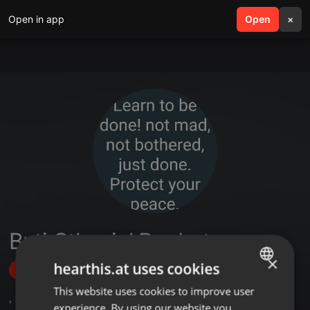
Open in app
search
Open
menu
×
Buti Othaniel Doubata
×
hearthis.at uses cookies
Follow
This website uses cookies to improve user
ENGLISH
,
2
Followers
experience. By using our website you