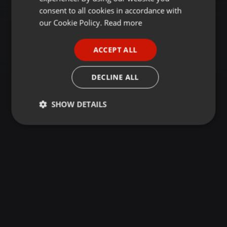
GERMAN
consent to all cookies in accordance with
FRENCH
our Cookie Policy.
Read more
PORTUGUESE
ACCEPT ALL
SPANISH
ITALIAN
DECLINE ALL
SHOW DETAILS
Strictly
Targeting
Functionality
necessary
Strictly necessary
Targeting
Functionality
Strictly necessary cookies allow core website