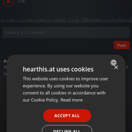
179
Post
Profile description of BUSINESS FM:
×
Первая деловая радиостанция в Казахстане. Вещаем с 2017
hearthis.at uses cookies
года.
This website uses cookies to improve user
ENGLISH
Астана - 105,4 FM
experience. By using our website you
GERMAN
Алматы - 89,6 FM
consent to all cookies in accordance with
Шымкент - 107,7 FM
FRENCH
our Cookie Policy.
Read more
Онлайн на сайте Businessfm.kz
PORTUGUESE
В Яндекс Станции
ACCEPT ALL
В Apple Music
SPANISH
Tune In
RadioGarden
ITALIAN
DECLINE ALL