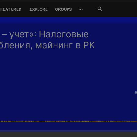
Search
···
FEATURED
EXPLORE
GROUPS
Jetzt
suchen
 – учет»: Налоговые
бления, майнинг в РК
4