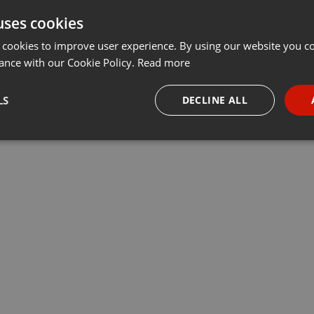
uses cookies
t
Share
Add
···
 cookies to improve user experience. By using our website you co
ance with our Cookie Policy.
Read more
убрики «У нас – учет». Ведущие Данияр Даутов и Максим
LS
DECLINE ALL
 компаний Учет.kz, председатель регионального совета НПП
ы, обсудили актуальные вопросы бизнеса
necessary
Targeting
Funct
Strictly necessary
Targeting
Functionality
okies allow core website functionality such as user login and account management. Th
 strictly necessary cookies.
Provider /
Expiration
Description
Domain