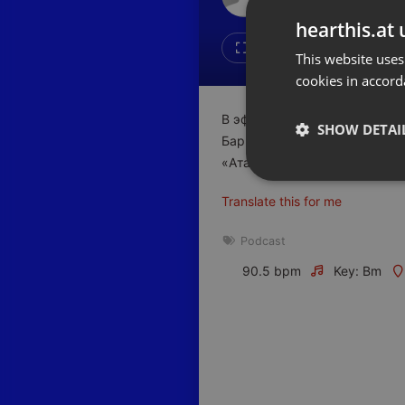
Don't have an account?
hearthis.at 
Create account now, it's free!
Like
Repos
This website uses
cookies in accord
By using our services you
accept our
Privacy Policy
and
Terms of Service
.
Cookie
В эфире очередной выпуск р
Settings
SHOW DETAI
Барышев, основатель группы
Report barrier
«Атамекен» по городу Алмат
Toggle Accessibility
Strictly 
Translate this for me
Accessibility Statement
Cancel subscription
Podcast
90.5 bpm
Key: Bm
Copyright Compliance
Service by ACRCloud
Strictly necessary co
used properly without
Name