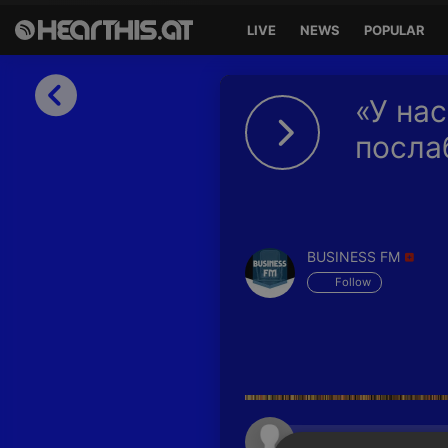
LIVE
NEWS
POPULAR
Sign in
«У нас
Sign in with Facebook
посла
Sign in with Google
Sign in with Apple
BUSINESS FM
Your email address
Follow
Your password
Sign in
Lost Password?