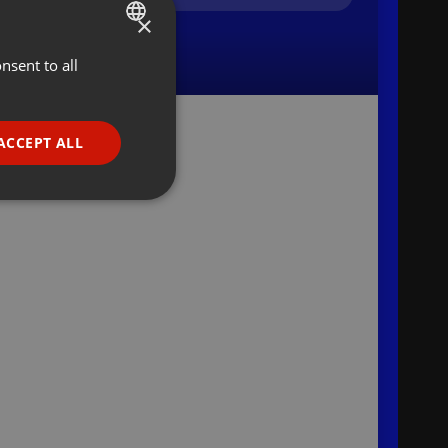
×
nsent to all
ENGLISH
GERMAN
FRENCH
ACCEPT ALL
PORTUGUESE
SPANISH
ionality
ITALIAN
e website cannot be