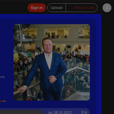
Sign in
Upload
Stream Live
6:20
on 28.10.2021
314