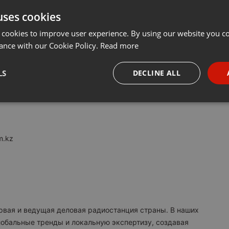
uses cookies
t
Share
Add
···
 cookies to improve user experience. By using our website you co
ance with our Cookie Policy.
Read more
M:
LS
DECLINE ALL
я в Казахстане. Вещаем с 2017 года.
necessary
Targeting
Funct
m.kz
Strictly necessary
Targeting
Functionality
okies allow core website functionality such as user login and account management. Th
 strictly necessary cookies.
ервая и ведущая деловая радиостанция страны. В наших
Provider /
обальные тренды и локальную экспертизу, создавая
Expiration
Description
Domain