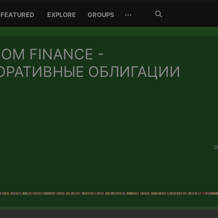
Search
···
FEATURED
EXPLORE
GROUPS
Jetzt
suchen
OM FINANCE -
ОРАТИВНЫЕ ОБЛИГАЦИИ
0