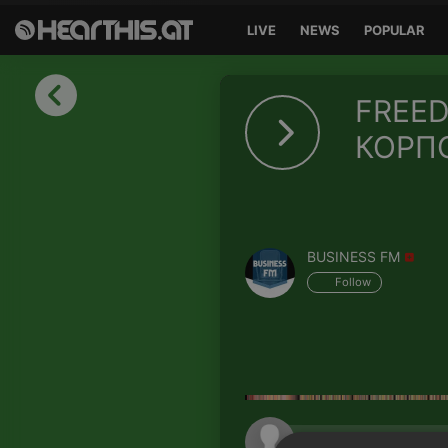
LIVE
NEWS
POPULAR
Sign in
FREED
Sign in with Facebook
КОРП
Sign in with Google
Sign in with Apple
BUSINESS FM
Your email address
Follow
Your password
Sign in
Lost Password?