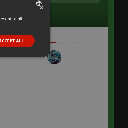
×
nsent to all
ENGLISH
GERMAN
FRENCH
ACCEPT ALL
PORTUGUESE
SPANISH
ionality
ITALIAN
e website cannot be