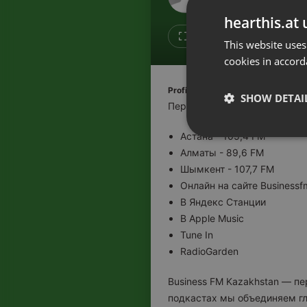
Don't have an account?
hearthis.at 
Create account now, it's free!
Like
Repos
This website uses
cookies in accord
By using our services you
accept our
Privacy Policy
and
Terms of Service
.
Cookie
Profile description of BUSINESS F
Settings
SHOW DETAI
Первая деловая радиостанци
Report barrier
Астана - 105,4 FM
Toggle Accessibility
Strictly 
Алматы - 89,6 FM
Accessibility Statement
Шымкент - 107,7 FM
Cancel subscription
Онлайн на сайте Businessf
В Яндекс Станции
Copyright Compliance
В Apple Music
Service by ACRCloud
Tune In
RadioGarden
Strictly necessary co
used properly without
Business FM Kazakhstan — п
подкастах мы объединяем гл
Name