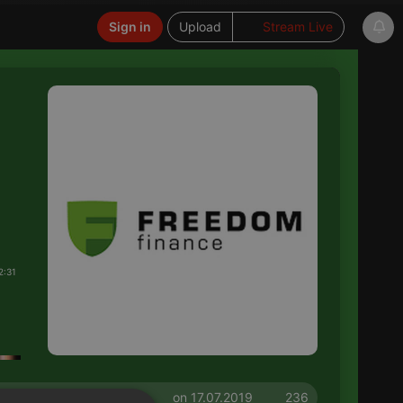
Sign in
Upload
Stream Live
2:31
on 17.07.2019
236