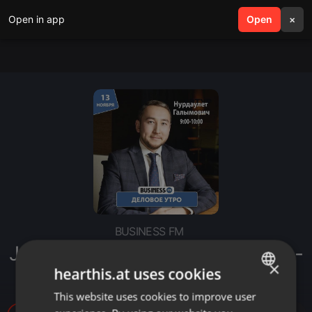
Open in app
search
Open
menu
×
BUSINESS FM
Jýsan Invest: Профессионализм -
×
наш конёк
hearthis.at uses cookies
This website uses cookies to improve user
ENGLISH