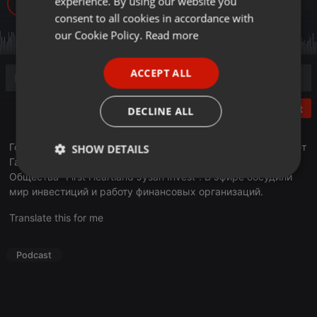
experience. By using our website you
742
GERMAN
consent to all cookies in accordance with
FRENCH
our Cookie Policy.
Read more
PORTUGUESE
ACCEPT ALL
SPANISH
ITALIAN
Post
DECLINE ALL
Гостем программы "Деловое утро" стал Айдосов Нурдаулет
SHOW DETAILS
Галымович - Председатель Правлеия Акционерного
Общества "First Heartland Jýsan Invest". В эфире обсудили
Strictly
Targeting
Functionality
necessary
мир инвестиций и работу финансовых организаций.
Translate this for me
Podcast
Strictly necessary
Targeting
Functionality
Strictly necessary cookies allow core website