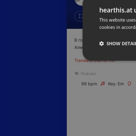
Don't have an account?
hearthis.at 
Create account now, it's free!
Like
Repos
This website uses
cookies in accord
By using our services you
accept our
Privacy Policy
and
Terms of Service
.
Cookie
В гостях у Business FM поб
Settings
SHOW DETAI
Алмаса Абдыгаппарова, кото
Report barrier
Translate this for me
Toggle Accessibility
Strictly 
Accessibility Statement
Podcast
Cancel subscription
99 bpm
Key: Em
Copyright Compliance
Service by ACRCloud
Strictly necessary co
used properly without
Name