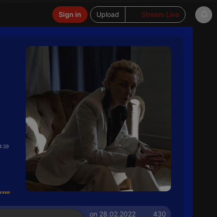
Sign in
Upload
Stream Live
4:39
on 28.02.2022
430