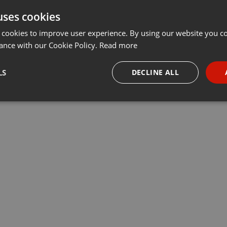
uses cookies
t
Share
Add
···
 cookies to improve user experience. By using our website you co
ance with our Cookie Policy.
Read more
ывала Ольга Абдыгаппарова, жена арестованного бизнесмена
LS
DECLINE ALL
рая рассказала о ходе следствия
necessary
Targeting
Funct
Strictly necessary
Targeting
Functionality
okies allow core website functionality such as user login and account management. Th
 strictly necessary cookies.
Provider /
Expiration
Description
Domain