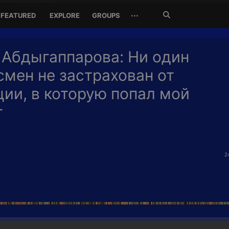
Search
···
FEATURED
EXPLORE
GROUPS
Jetzt
suchen
 Абдыгаппарова: Ни один
смен не застрахован от
ции, в которую попал мой
г
2