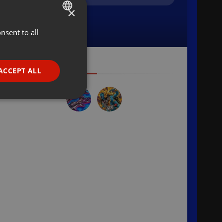
×
nsent to all
ENGLISH
GERMAN
FRENCH
ACCEPT ALL
PORTUGUESE
SPANISH
ionality
ITALIAN
e website cannot be