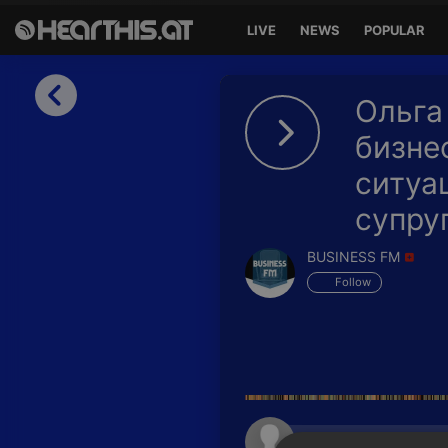
LIVE
NEWS
POPULAR
Sign in
Ольга
Sign in with Facebook
бизне
ситуа
Sign in with Google
супру
Sign in with Apple
BUSINESS FM
Your email address
Follow
Your password
Sign in
Lost Password?