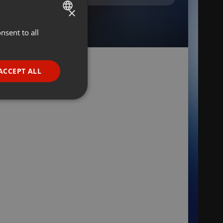
×
nsent to all
ENGLISH
GERMAN
FRENCH
ACCEPT ALL
PORTUGUESE
SPANISH
ionality
ITALIAN
e website cannot be