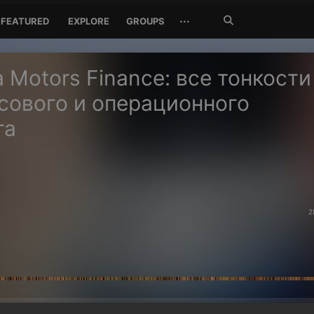
Search
···
FEATURED
EXPLORE
GROUPS
Jetzt
suchen
 Motors Finance: все тонкости
сового и операционного
га
2