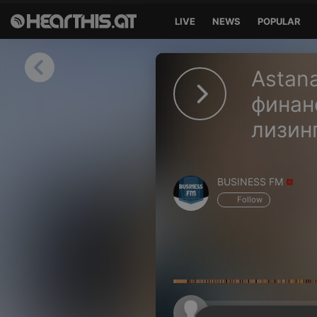
LIVE
NEWS
POPULAR
Sign in
Astana
Sign in with Facebook
финан
лизин
Sign in with Google
Sign in with Apple
BUSINESS FM
Your email address
Follow
Your password
Sign in
Lost Password?