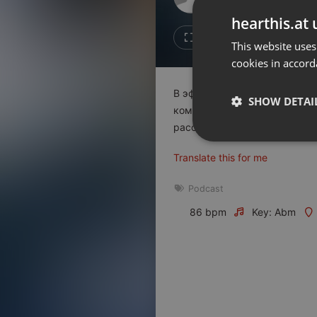
Don't have an account?
hearthis.at 
Create account now, it's free!
Like
Repos
This website uses
cookies in accord
By using our services you
accept our
Privacy Policy
and
Terms of Service
.
Cookie
В эфире очередной выпуск 
Settings
SHOW DETAI
компании Astana Motors Fina
Report barrier
рассказали о принципах раб
Toggle Accessibility
Strictly 
Translate this for me
Accessibility Statement
Cancel subscription
Podcast
86 bpm
Key: Abm
Copyright Compliance
Service by ACRCloud
Strictly necessary co
used properly without
Name