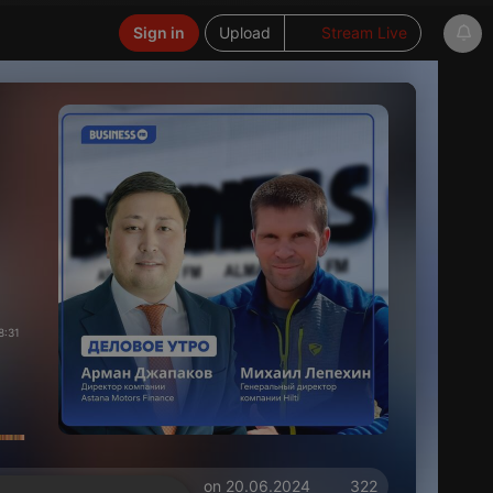
Sign in
Upload
Stream Live
8:31
on 20.06.2024
322