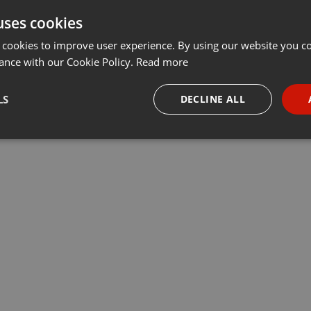
uses cookies
t
Share
Add
···
 cookies to improve user experience. By using our website you co
ance with our Cookie Policy.
Read more
программы «Деловое утро». Арман Джапаков, директор
LS
DECLINE ALL
nce и Михаил Лепехин, генеральный директор компании Hilti,
оты лизинга
necessary
Targeting
Funct
Strictly necessary
Targeting
Functionality
okies allow core website functionality such as user login and account management. Th
 strictly necessary cookies.
Provider /
Expiration
Description
Domain