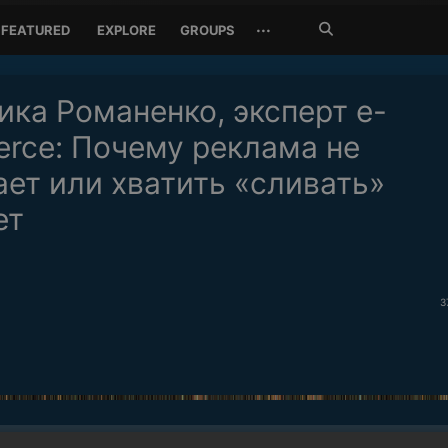
Search
···
FEATURED
EXPLORE
GROUPS
Jetzt
suchen
ика Романенко, эксперт e-
rce: Почему реклама не
ает или хватить «сливать»
ет
3