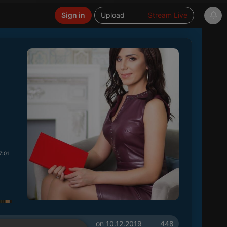
Sign in
Upload
Stream Live
7:01
on 10.12.2019
448