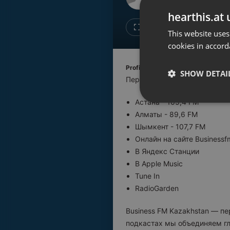
Don't have an account?
hearthis.at 
Create account now, it's free!
Like
Repos
This website uses
cookies in accord
By using our services you
accept our
Privacy Policy
and
Terms of Service
.
Cookie
Profile description of BUSINESS F
Settings
SHOW DETAI
Первая деловая радиостанци
Report barrier
Астана - 105,4 FM
Toggle Accessibility
Strictly 
Алматы - 89,6 FM
Accessibility Statement
Шымкент - 107,7 FM
Cancel subscription
Онлайн на сайте Businessf
В Яндекс Станции
Copyright Compliance
В Apple Music
Service by ACRCloud
Tune In
RadioGarden
Strictly necessary co
used properly without
Business FM Kazakhstan — п
подкастах мы объединяем гл
Name