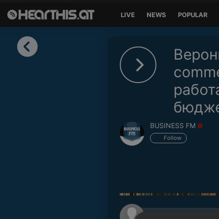
LIVE
NEWS
POPULAR
Sign in
Верон
Sign in with Facebook
comme
работ
Sign in with Google
бюдж
Sign in with Apple
BUSINESS FM
Your email address
Follow
Your password
Sign in
Lost Password?