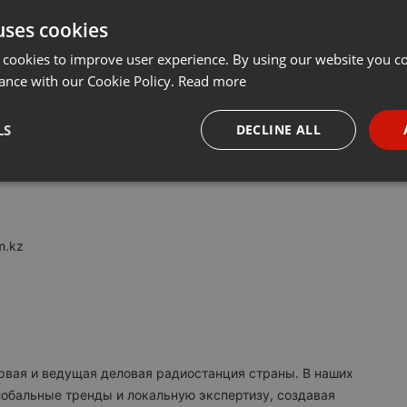
uses cookies
t
Share
Add
···
 cookies to improve user experience. By using our website you co
ance with our Cookie Policy.
Read more
M:
LS
DECLINE ALL
я в Казахстане. Вещаем с 2017 года.
necessary
Targeting
Funct
m.kz
Strictly necessary
Targeting
Functionality
okies allow core website functionality such as user login and account management. Th
 strictly necessary cookies.
ервая и ведущая деловая радиостанция страны. В наших
Provider /
обальные тренды и локальную экспертизу, создавая
Expiration
Description
Domain