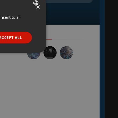
×
nsent to all
ENGLISH
GERMAN
FRENCH
ACCEPT ALL
PORTUGUESE
SPANISH
ionality
ITALIAN
e website cannot be