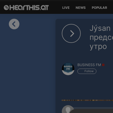
LIVE
NEWS
POPULAR
Sign in
Jýsan
Sign in with Facebook
предс
утро
Sign in with Google
Sign in with Apple
BUSINESS FM
Your email address
Follow
Your password
Sign in
Lost Password?