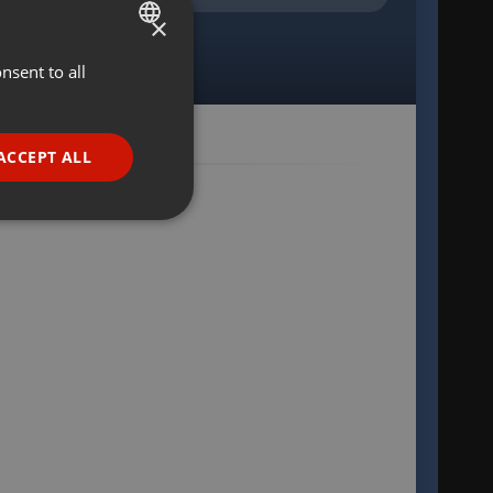
×
nsent to all
ENGLISH
GERMAN
FRENCH
ACCEPT ALL
PORTUGUESE
SPANISH
ionality
ITALIAN
e website cannot be