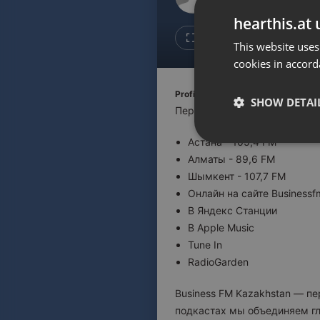
Don't have an account?
hearthis.at 
Create account now, it's free!
1
Repost
This website uses
cookies in accord
By using our services you
accept our
Privacy Policy
and
Terms of Service
.
Cookie
Profile description of BUSINESS F
Settings
SHOW DETAI
Первая деловая радиостанци
Report barrier
Астана - 105,4 FM
Toggle Accessibility
Strictly 
Алматы - 89,6 FM
Accessibility Statement
Шымкент - 107,7 FM
Cancel subscription
Онлайн на сайте Businessf
В Яндекс Станции
Copyright Compliance
В Apple Music
Service by ACRCloud
Tune In
RadioGarden
Strictly necessary co
used properly without
Business FM Kazakhstan — п
подкастах мы объединяем гл
Name