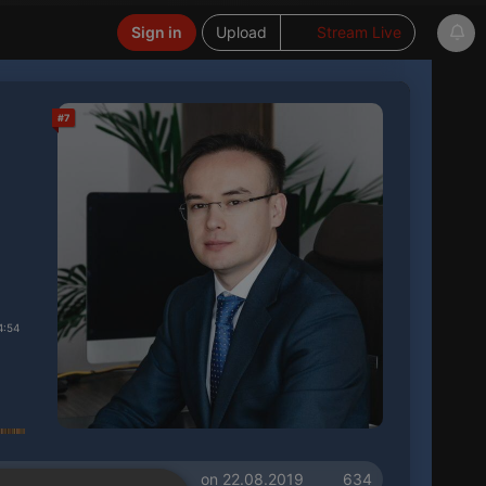
Sign in
Upload
Stream Live
#7
4:54
on 22.08.2019
634