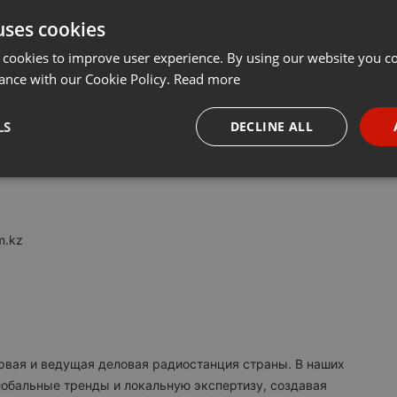
uses cookies
Share
Add
···
 cookies to improve user experience. By using our website you co
ance with our Cookie Policy.
Read more
M:
LS
DECLINE ALL
я в Казахстане. Вещаем с 2017 года.
necessary
Targeting
Funct
m.kz
Strictly necessary
Targeting
Functionality
okies allow core website functionality such as user login and account management. Th
 strictly necessary cookies.
ервая и ведущая деловая радиостанция страны. В наших
Provider /
обальные тренды и локальную экспертизу, создавая
Expiration
Description
Domain