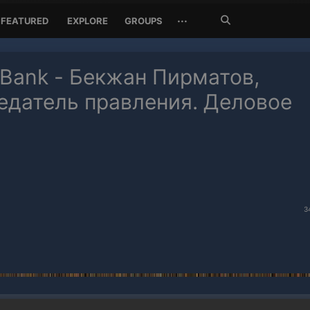
Search
···
FEATURED
EXPLORE
GROUPS
Jetzt
suchen
 Bank - Бекжан Пирматов,
едатель правления. Деловое
3