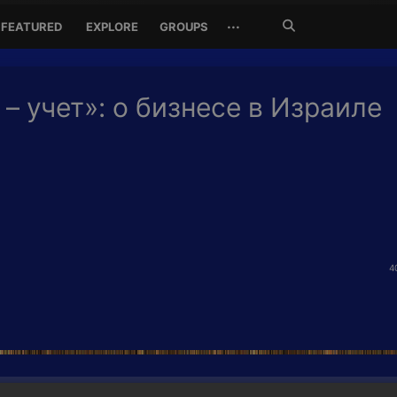
Search
···
FEATURED
EXPLORE
GROUPS
Jetzt
suchen
 – учет»: о бизнесе в Израиле
4