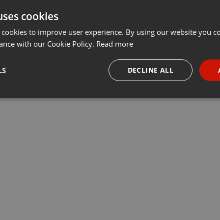
uses cookies
Share
Add
···
 cookies to improve user experience. By using our website you co
ance with our Cookie Policy.
Read more
убрики «У нас – учет». Ведущие Данияр Даутов и Максим
LS
DECLINE ALL
 компаний Учет.kz, председатель регионального совета НПП
ы, обсудили актуальные вопросы бизнеса
necessary
Targeting
Funct
Strictly necessary
Targeting
Functionality
okies allow core website functionality such as user login and account management. Th
 strictly necessary cookies.
Provider /
Expiration
Description
Domain