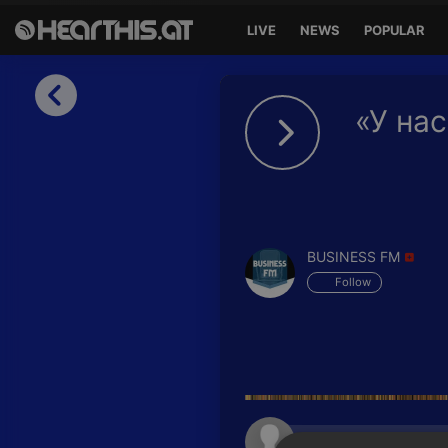
LIVE
NEWS
POPULAR
Sign in
«У нас
Sign in with Facebook
Sign in with Google
Sign in with Apple
BUSINESS FM
Your email address
Follow
Your password
Sign in
Lost Password?