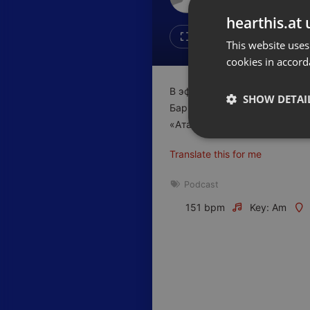
Don't have an account?
hearthis.at 
Create account now, it's free!
1
1
This website uses
cookies in accord
By using our services you
accept our
Privacy Policy
and
Terms of Service
.
Cookie
В эфире очередной выпуск р
Settings
SHOW DETAI
Барышев, основатель группы
Report barrier
«Атамекен» по городу Алмат
Toggle Accessibility
Strictly 
Translate this for me
Accessibility Statement
Cancel subscription
Podcast
151 bpm
Key: Am
Copyright Compliance
Service by ACRCloud
Strictly necessary co
used properly without
Name