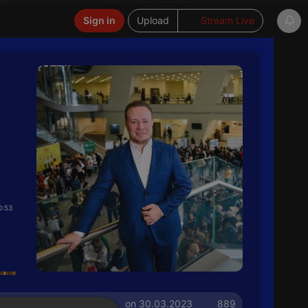
Sign in
Upload
Stream Live
0:53
on 30.03.2023
889