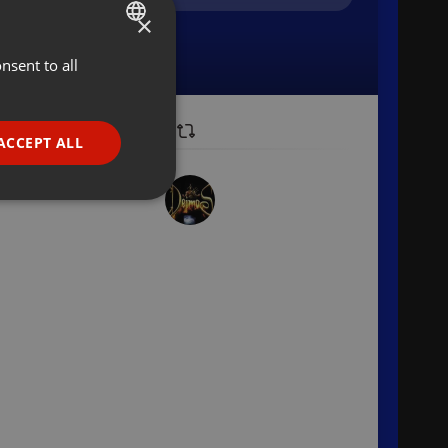
×
nsent to all
ENGLISH
GERMAN
FRENCH
ACCEPT ALL
PORTUGUESE
SPANISH
ionality
ITALIAN
e website cannot be