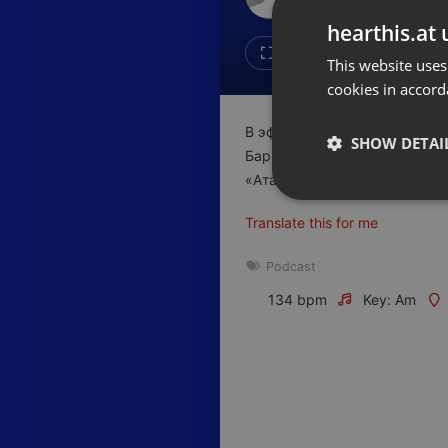
Don't have an account?
hearthis.at 
Create account now, it's free!
Like
Repos
This website uses
cookies in accord
By using our services you
accept our
Privacy Policy
and
Terms of Service
.
Cookie
В эфире очередной выпуск р
Settings
SHOW DETAI
Барышев, основатель группы
Report barrier
«Атамекен» по городу Алмат
Toggle Accessibility
Strictly 
Translate this for me
Accessibility Statement
Cancel subscription
Podcast
134 bpm
Key: Am
Copyright Compliance
Service by ACRCloud
Strictly necessary co
used properly without
Name