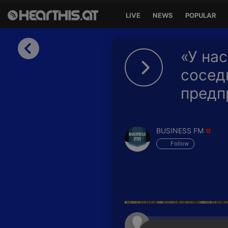
LIVE
NEWS
POPULAR
Sign in
«У нас
Sign in with Facebook
сосед
предп
Sign in with Google
Sign in with Apple
BUSINESS FM
Your email address
Follow
Your password
Sign in
Lost Password?