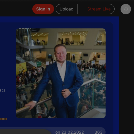
Sign in
Upload
Stream Live
4:23
on 23.02.2022
363