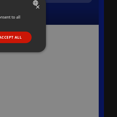
×
nsent to all
ENGLISH
GERMAN
FRENCH
ACCEPT ALL
PORTUGUESE
SPANISH
ionality
ITALIAN
e website cannot be