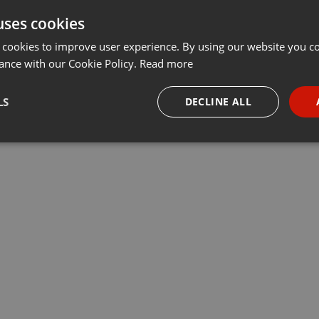
uses cookies
t
Share
Add
···
 cookies to improve user experience. By using our website you co
ance with our Cookie Policy.
Read more
убрики «У нас – учет». Ведущие Данияр Даутов и Максим
LS
DECLINE ALL
 компаний Учет.kz, председатель регионального совета НПП
ы, обсудили актуальные вопросы бизнеса
necessary
Targeting
Funct
Strictly necessary
Targeting
Functionality
okies allow core website functionality such as user login and account management. Th
 strictly necessary cookies.
Provider /
Expiration
Description
Domain