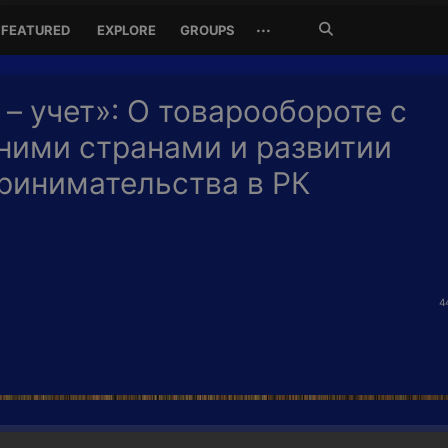
Search
···
FEATURED
EXPLORE
GROUPS
Jetzt
suchen
 – учет»: О товарообороте с
ними странами и развитии
ринимательства в РК
4