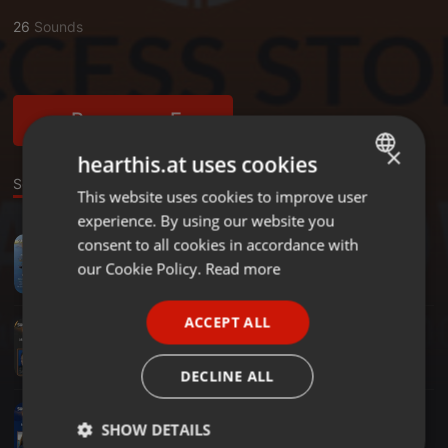
26
Sounds
Become a Fan
×
hearthis.at uses cookies
Sounds
This website uses cookies to improve user
ENGLISH
experience. By using our website you
GERMAN
consent to all cookies in accordance with
Radioshow ·
1:59:39
Travelers Music Selections (Vol.2) - 23.06.26
FRENCH
our Cookie Policy.
Read more
Michalis Pediotis - Success Stories
PORTUGUESE
ACCEPT ALL
Radioshow ·
2:00:46
SPANISH
Greg Kritikos - Film Producer, Writer, Actor, Stand-Up Comedian - 26.05.26
Michalis Pediotis - Success Stories
ITALIAN
DECLINE ALL
Radioshow ·
2:01:22
Κατερίνα Θάνου - Ολυμπιονίκης Στίβου - 21.04.2026
SHOW DETAILS
Michalis Pediotis - Success Stories