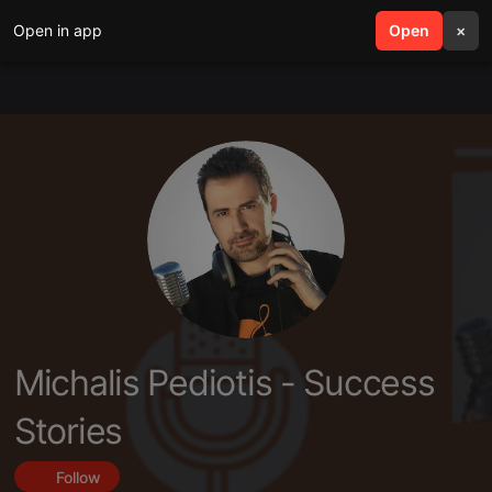
Open in app
search
Open
menu
×
Michalis Pediotis - Success
Stories
Follow