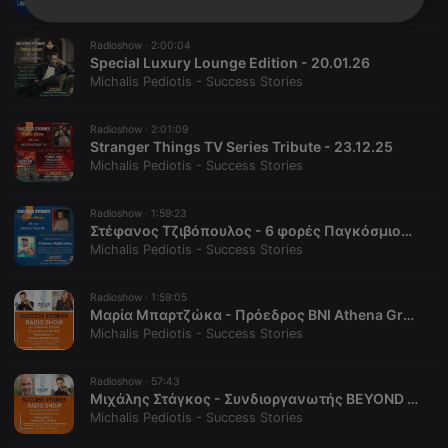
Strictly
Targeting
Functionality
necessary
Radioshow ·
2:00:04
Special Luxury Lounge Edition - 20.01.26
Michalis Pediotis - Success Stories
Radioshow ·
2:01:09
Stranger Things TV Series Tribute - 23.12.25
Michalis Pediotis - Success Stories
Strictly necessary
Targeting
Functionality
Radioshow ·
1:59:23
Strictly necessary cookies allow core website
Στέφανος Τζιβόπουλος - 6 φορές Παγκόσμιος Πρωταθλητής Καταδύσεων - 14.10.25
functionality such as user login and account
management. The website cannot be used properly
Michalis Pediotis - Success Stories
without strictly necessary cookies.
Provider /
Radioshow ·
1:59:05
Name
Expiration
Description
Domain
Μαρία Μπαρτζώκα - Πρόεδρος BNI Athena Greece, AI Creator & Fashion Designer, TEDx Speaker, Founder/Owner at 3Dart.Studio - 27.05.25
Michalis Pediotis - Success Stories
chatbox_minimized
.hearthis.at
Session
Chat
configuration
cookie
Radioshow ·
57:43
PHPSESSID
1 year
User Login
Μιχάλης Στάγκος - Συνδιοργανωτής BEYOND Expo & L-Stone Capital Partner - 08.04.25
PHP.net
Session
.hearthis.at
Michalis Pediotis - Success Stories
Cookie