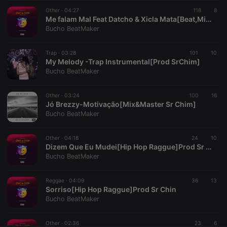
Other ·
CookieScriptConsent
04:27
4 weeks 2
This cookie is
118
8
CookieScript
days
used by
.hearthis.at
Me falam Mal Feat Datcho & Xicla Mata[Beat,Mix&Master Sr Chim]
Cookie-
Bucho BeatMaker
Script.com
service to
remember
Trap ·
03:28
101
visitor cookie
10
consent
My Melody -Trap Instrumental[Prod SrChim]
preferences.
Bucho BeatMaker
It is
necessary for
Cookie-
Other ·
03:24
100
Script.com
16
cookie
Jó Brezzy-Motivação[Mix&Master Sr Chim]
banner to
Bucho BeatMaker
work
properly.
Other ·
04:18
24
10
Dizem Que Eu Mudei[Hip Hop Raggue]Prod Sr Chin
Bucho BeatMaker
Provider /
Name
Expiration
Description
Domain
Reggae ·
04:09
36
13
Provider /
Sorriso[Hip Hop Raggue]Prod Sr Chin
Name
Expiration
Description
searchtext
.hearthis.at
Session
Text of
Domain
Bucho BeatMaker
your last
search on
_pk_id.1.260f
.hearthis.at
1 year
This cookie
hearthis.at
name is
Other ·
02:36
23
6
associated