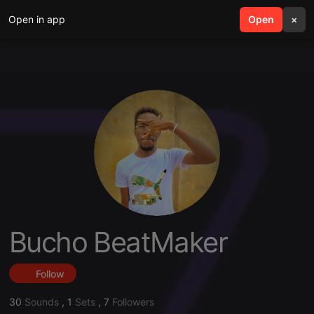
Open in app
search
Open
menu
×
Bucho BeatMaker
Follow
30
Sounds
,
1
Sets
,
7
Followers