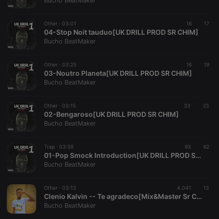
Bucho BeatMaker
Other ·
03:01
16
17
04-Stop Noit tauduo[UK DRILL PROD SR CHIM]
Bucho BeatMaker
Strictly necessary
Targeting
Functionality
Other ·
03:25
16
19
Strictly necessary cookies allow core website
03-Noutro Planeta[UK DRILL PROD SR CHIM]
functionality such as user login and account
Bucho BeatMaker
management. The website cannot be used properly
without strictly necessary cookies.
Other ·
03:15
33
23
Provider /
02-Bengaroso[UK DRILL PROD SR CHIM]
Name
Expiration
Description
Domain
Bucho BeatMaker
chatbox_minimized
.hearthis.at
Session
Chat
configuration
cookie
Trap ·
03:59
93
62
01-Pop Smock Introduction[UK DRILL PROD SR CHIM]
PHPSESSID
1 year
User Login
PHP.net
Bucho BeatMaker
Session
.hearthis.at
Cookie
reseller
.hearthis.at
4 weeks 2
Saves the
Other ·
03:13
4.041
13
days
user id who
Clenio Kalvin -- Te agradeco[Mix&Master Sr Chim]
suggested
Bucho BeatMaker
hearthis.at to
you.