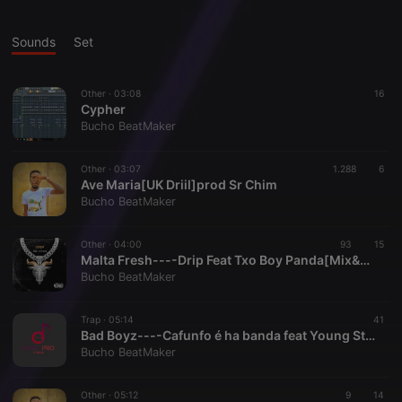
Sounds
Set
Other ·
03:08
16
Cypher
Bucho BeatMaker
Other ·
03:07
1.288
6
Ave Maria[UK Driil]prod Sr Chim
Bucho BeatMaker
Other ·
04:00
93
15
Malta Fresh----Drip Feat Txo Boy Panda[Mix&Master Sr Chim]
Bucho BeatMaker
Trap ·
05:14
41
Bad Boyz----Cafunfo é ha banda feat Young Stars[Mix&Master Sr Chim]
Bucho BeatMaker
Other ·
05:12
9
14