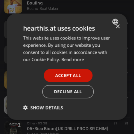
Bouling
Bucho BeatMaker
Other ·
03:19
11
13
×
hearthis.at uses cookies
FNW -DreamMix&Master Sr Chim]
Bucho BeatMaker
This website uses cookies to improve user
ENGLISH
experience. By using our website you
GERMAN
Other ·
02:47
21
15
consent to all cookies in accordance with
FNW_Music - Mirofinga[Mix&Master Sr Chim]
FRENCH
our Cookie Policy.
Read more
Bucho BeatMaker
PORTUGUESE
Other ·
03:06
15
12
ACCEPT ALL
SPANISH
Ronsnki---Sky[Mix&Master Sr Chim]
Bucho BeatMaker
ITALIAN
DECLINE ALL
Other ·
02:59
114
17
Sapato Do Boyca[Trap Funk]Prod By Sr Chim
SHOW DETAILS
Bucho BeatMaker
Strictly
Targeting
Functionality
Other ·
03:38
31
28
necessary
05-Bica Bidon[UK DRILL PROD SR CHIM]