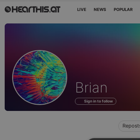
LIVE
NEWS
POPULAR
Profile
Brian
of
Sign in to follow
Repost