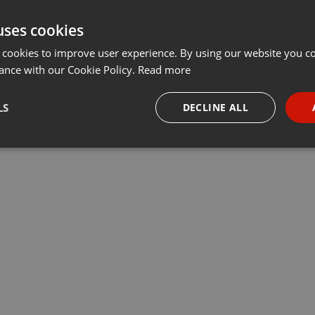
uses cookies
 cookies to improve user experience. By using our website you co
ance with our Cookie Policy.
Read more
LS
DECLINE ALL
necessary
Targeting
Funct
Strictly necessary
Targeting
Functionality
okies allow core website functionality such as user login and account management. Th
 strictly necessary cookies.
Provider /
Expiration
Description