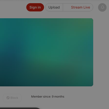
Sign in
Upload
Stream Live
Member since: 9 months
Block