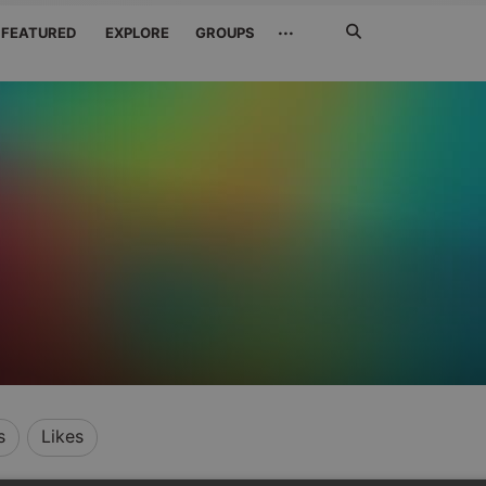
Search
···
FEATURED
EXPLORE
GROUPS
Jetzt
suchen
s
Likes