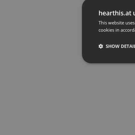
hearthis.at 
This website uses
cookies in accord
SHOW DETAI
Strictly 
Strictly necessary co
used properly without
Name