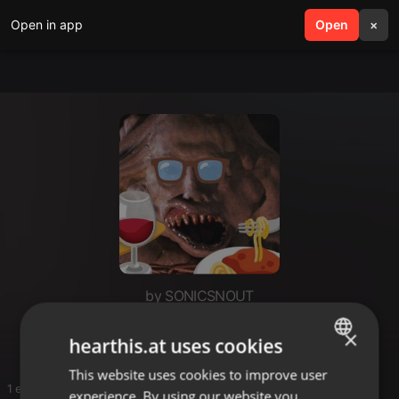
Open in app
search
Open
menu
×
by SONICSNOUT
pinners
×
hearthis.at uses cookies
This website uses cookies to improve user
ENGLISH
1 entries
experience. By using our website you