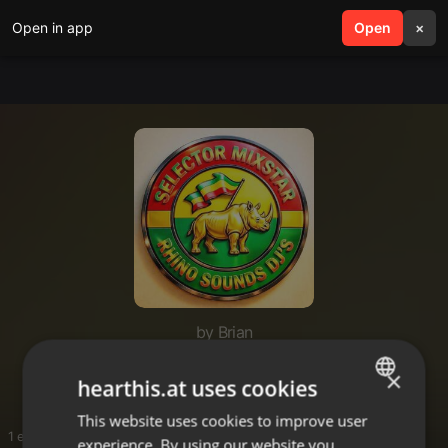
Open in app
search
Open
menu
×
by Brian
Mikanda
×
hearthis.at uses cookies
This website uses cookies to improve user
ENGLISH
1 entries
experience. By using our website you