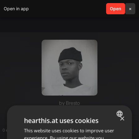
Open in app
search
Open
menu
×
by Bresto
×
hearthis.at uses cookies
This website uses cookies to improve user
ENGLISH
0 entries
experience. By using our website you