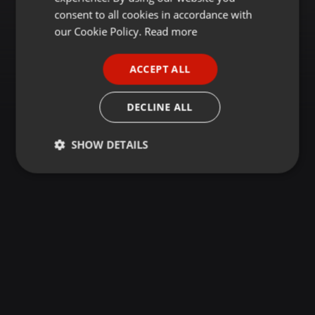
GERMAN
consent to all cookies in accordance with
FRENCH
our Cookie Policy.
Read more
PORTUGUESE
ACCEPT ALL
SPANISH
ITALIAN
DECLINE ALL
SHOW DETAILS
Strictly
Targeting
Functionality
necessary
Strictly necessary
Targeting
Functionality
Strictly necessary cookies allow core website